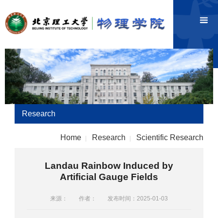
Research
Home
Research
Scientific Research
|
|
Landau Rainbow Induced by
Artificial Gauge Fields
来源：
作者：
发布时间：2025-01-03