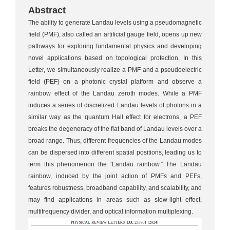
Abstract
The ability to generate Landau levels using a pseudomagnetic
field (PMF), also called an artificial gauge field, opens up new
pathways for exploring fundamental physics and developing
novel applications based on topological protection. In this
Letter, we simultaneously realize a PMF and a pseudoelectric
field (PEF) on a photonic crystal platform and observe a
rainbow effect of the Landau zeroth modes. While a PMF
induces a series of discretized Landau levels of photons in a
similar way as the quantum Hall effect for electrons, a PEF
breaks the degeneracy of the flat band of Landau levels over a
broad range. Thus, different frequencies of the Landau modes
can be dispersed into different spatial positions, leading us to
term this phenomenon the “Landau rainbow.” The Landau
rainbow, induced by the joint action of PMFs and PEFs,
features robustness, broadband capability, and scalability, and
may find applications in areas such as slow-light effect,
multifrequency divider, and optical information multiplexing.