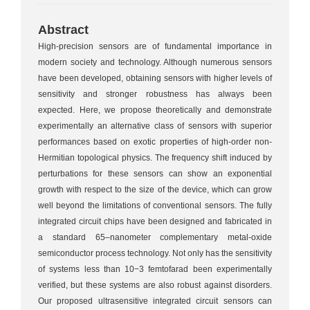
Abstract
High-precision sensors are of fundamental importance in
modern society and technology. Although numerous sensors
have been developed, obtaining sensors with higher levels of
sensitivity and stronger robustness has always been
expected. Here, we propose theoretically and demonstrate
experimentally an alternative class of sensors with superior
performances based on exotic properties of high-order non-
Hermitian topological physics. The frequency shift induced by
perturbations for these sensors can show an exponential
growth with respect to the size of the device, which can grow
well beyond the limitations of conventional sensors. The fully
integrated circuit chips have been designed and fabricated in
a standard 65–nanometer complementary metal-oxide
semiconductor process technology. Not only has the sensitivity
of systems less than 10−3 femtofarad been experimentally
verified, but these systems are also robust against disorders.
Our proposed ultrasensitive integrated circuit sensors can