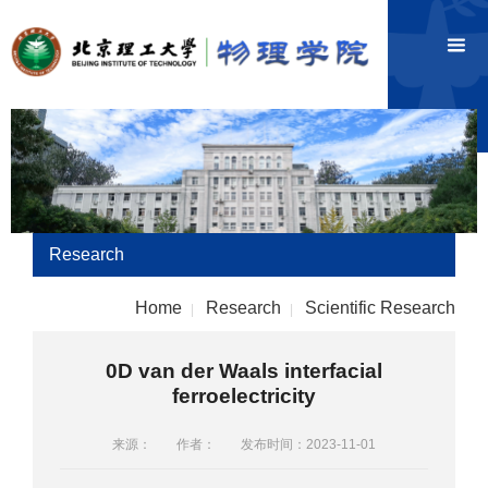
Research
Home
Research
Scientific Research
|
|
0D van der Waals interfacial
ferroelectricity
来源：
作者：
发布时间：2023-11-01