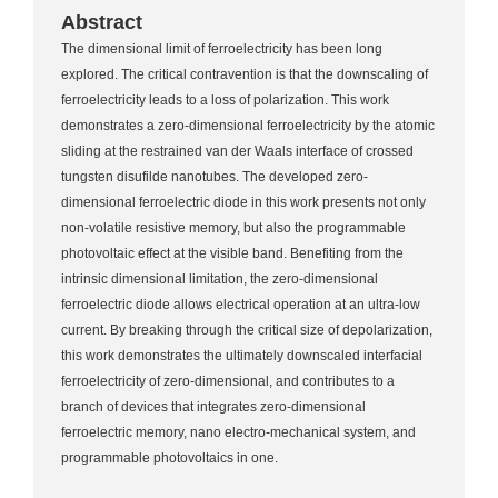
Abstract
The dimensional limit of ferroelectricity has been long
explored. The critical contravention is that the downscaling of
ferroelectricity leads to a loss of polarization. This work
demonstrates a zero-dimensional ferroelectricity by the atomic
sliding at the restrained van der Waals interface of crossed
tungsten disufilde nanotubes. The developed zero-
dimensional ferroelectric diode in this work presents not only
non-volatile resistive memory, but also the programmable
photovoltaic effect at the visible band. Benefiting from the
intrinsic dimensional limitation, the zero-dimensional
ferroelectric diode allows electrical operation at an ultra-low
current. By breaking through the critical size of depolarization,
this work demonstrates the ultimately downscaled interfacial
ferroelectricity of zero-dimensional, and contributes to a
branch of devices that integrates zero-dimensional
ferroelectric memory, nano electro-mechanical system, and
programmable photovoltaics in one.