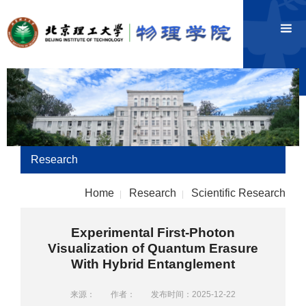
Research
Home
Research
Scientific Research
|
|
Experimental First-Photon
Visualization of Quantum Erasure
With Hybrid Entanglement
来源：
作者：
发布时间：2025-12-22