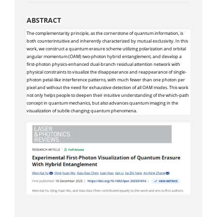
ABSTRACT
The complementarity principle, as the cornerstone of quantum information, is
both counterintuitive and inherently characterized by mutual exclusivity. In this
work, we construct a quantum erasure scheme utilizing polarization and orbital
angular momentum (OAM) two-photon hybrid entanglement, and develop a
first-photon physics-enhanced dual-branch residual attention network with
physical constraints to visualize the disappearance and reappearance of single-
photon petal-like interference patterns, with much fewer than one photon per
pixel and without the need for exhaustive detection of all OAM modes. This work
not only helps people to deepen their intuitive understanding of the which-path
concept in quantum mechanics, but also advances quantum imaging in the
visualization of subtle changing quantum phenomena.