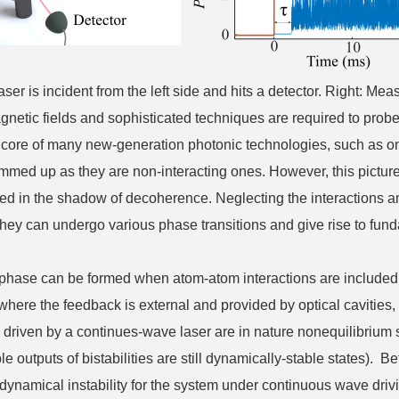
r is incident from the left side and hits a detector. Right: Measur
gnetic fields and sophisticated techniques are required to pro
the core of many new-generation photonic technologies, such as 
ummed up as they are non-interacting ones. However, this pictur
ered in the shadow of decoherence. Neglecting the interactions
 they can undergo various phase transitions and give rise to fu
phase can be formed when atom-atom interactions are included, w
y, where the feedback is external and provided by optical caviti
 driven by a continues-wave laser are in nature nonequilibrium
le outputs of bistabilities are still dynamically-stable states).
a dynamical instability for the system under continuous wave driv