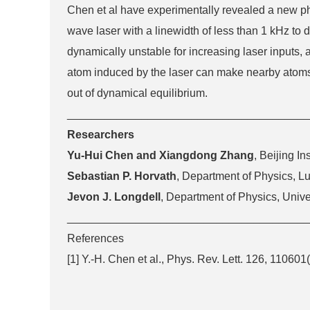
Chen et al have experimentally revealed a new phas
wave laser with a linewidth of less than 1 kHz to
dynamically unstable for increasing laser inputs, 
atom induced by the laser can make nearby atoms on
out of dynamical equilibrium.
_______________________________________
Researchers
Yu-Hui Chen and Xiangdong Zhang
, Beijing In
Sebastian P. Horvath
, Department of Physics, L
Jevon J. Longdell
, Department of Physics, Univ
_______________________________________
References
[1] Y.-H. Chen et al., Phys. Rev. Lett. 126, 110601