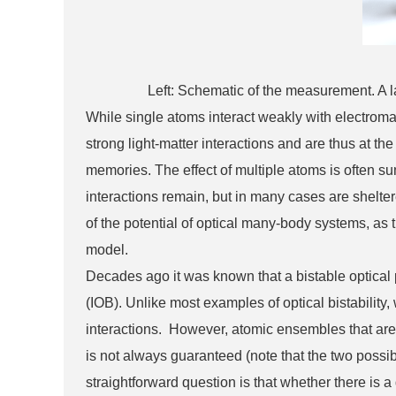
Left: Schematic of the measurement. A lase
While single atoms interact weakly with electroma
strong light-matter interactions and are thus at 
memories. The effect of multiple atoms is often s
interactions remain, but in many cases are shelt
of the potential of optical many-body systems, as
model.
Decades ago it was known that a bistable optical 
(IOB). Unlike most examples of optical bistabilit
interactions. However, atomic ensembles that are
is not always guaranteed (note that the two possib
straightforward question is that whether there is 