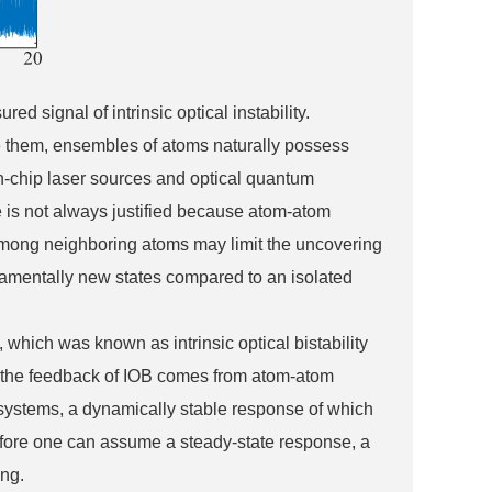
ed signal of intrinsic optical instability.
be them, ensembles of atoms naturally possess
on-chip laser sources and optical quantum
e is not always justified because atom-atom
 among neighboring atoms may limit the uncovering
ndamentally new states compared to an isolated
hich was known as intrinsic optical bistability
es, the feedback of IOB comes from atom-atom
 systems, a dynamically stable response of which
 Before one can assume a steady-state response, a
ing.