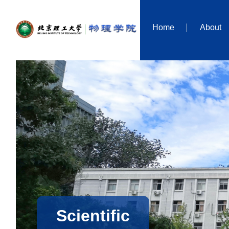
Home
About
Scientific