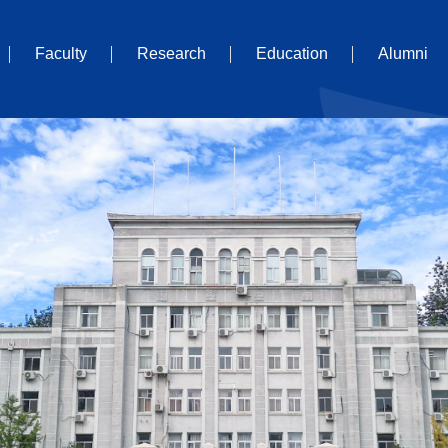
Faculty
Research
Education
Alumni