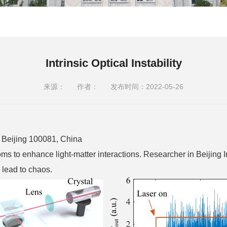
Intrinsic Optical Instability
来源：
作者：
发布时间：2022-05-26
y, Beijing 100081, China
 to enhance light-matter interactions. Researcher in Beijing In
 lead to chaos.