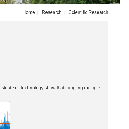
Home
Research
Scientific Research
|
|
stitute of Technology show that coupling multiple