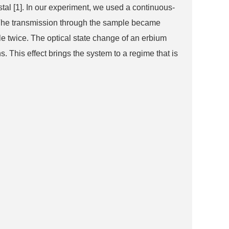
stal [1]. In our experiment, we used a continuous-
). The transmission through the sample became
le twice. The optical state change of an erbium
 This effect brings the system to a regime that is