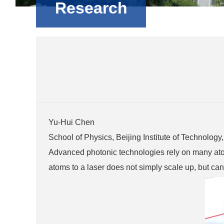
Research
Yu-Hui Chen
School of Physics, Beijing Institute of Technolog
Advanced photonic technologies rely on many atoms
atoms to a laser does not simply scale up, but can