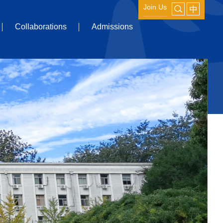
Join Us
Collaborations
Admissions