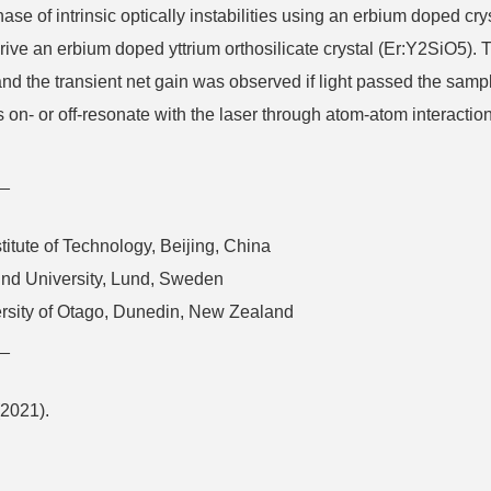
e of intrinsic optically instabilities using an erbium doped cry
 drive an erbium doped yttrium orthosilicate crystal (Er:Y2SiO5
and the transient net gain was observed if light passed the samp
- or off-resonate with the laser through atom-atom interactions.
_
stitute of Technology, Beijing, China
und University, Lund, Sweden
ersity of Otago, Dunedin, New Zealand
_
(2021).