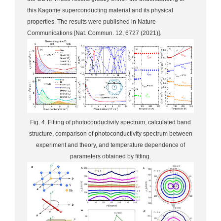
this Kagome superconducting material and its physical
properties. The results were published in Nature
Communications [Nat. Commun. 12, 6727 (2021)].
Fig. 4. Fitting of photoconductivity spectrum, calculated band
structure, comparison of photoconductivity spectrum between
experiment and theory, and temperature dependence of
parameters obtained by fitting.