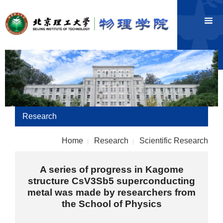
Research
Home
Research
Scientific Research
|
|
A series of progress in Kagome
structure CsV3Sb5 superconducting
metal was made by researchers from
the School of Physics