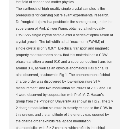
the field of condensed matter physics.
The synthesis of high-quality single crystal samples is the
prerequisite for carrying out relevant experimental research.
Dr. Yongkai Li (now is a postdoc in the same group), under the
supervision of Prof. Zhiwei Wang, obtained a high-quality
CsV3Sb5 single crystal sample after a series of optimization of
crystal growth. The full width at half maximum (FWHM) of
single crystal is only 0.07°. Electrical transport and magnetic
property measurements show that this material has a CDW
phase transition around 91K and a superconducting transition
around 3 K, as well as an obvious anomalous Hall signal is
also observed, as shown in Fig 1. The phenomenon of chiral
charge order was discovered by low-temperature STM
measurement, and two modulation structures of 2 × 2 and 1 ×
4 were observed by cooperation with Prof. M. Z. Hasan’s
group from the Princeton University, as shown in Fig 2. The 2 ×
2 charge modulation structure is closely related to the CDW in
this system, and the amplitude of the energy gap opened by
the charge order exhibits real-space modulation
characteristics with 2 × 2 chirality, which reflects the chiral