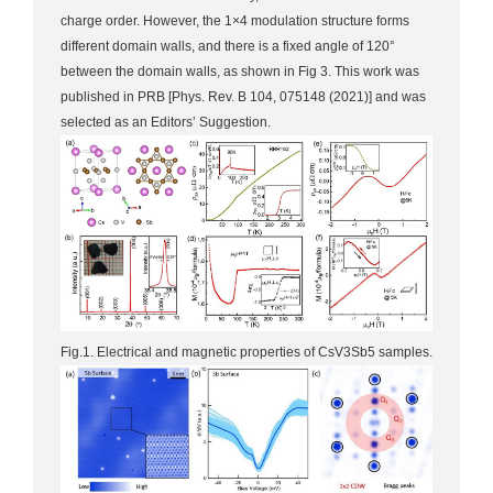
charge order. However, the 1×4 modulation structure forms
different domain walls, and there is a fixed angle of 120°
between the domain walls, as shown in Fig 3. This work was
published in PRB [Phys. Rev. B 104, 075148 (2021)] and was
selected as an Editors’ Suggestion.
Fig.1. Electrical and magnetic properties of CsV3Sb5 samples.