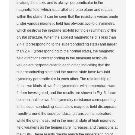
is along the c-axis and is always perpendicular to the
magnetic field, which is parallel to the ab plane and rotates
within the plane. It can be seen that the resistivity versus angle
under various magnetic field has obvious two-fold symmetry,
which destroys the in-plane six-fold (or triple) symmetry of the
crystal structure. When the applied magnetic field is less than
2.4 T (corresponding to the superconducting state) and larger
than 2.4 T (corresponding to the normal state), the magnetic
field directions corresponding to the minimum resistivity
values are perpendicular to each other, indicating that the
superconducting state and the normal state have two-fold
symmetry perpendicular to each other. The relationship of
these two kinds of two-fold symmetries with temperature was
further investigated, and the results are shown in Fig. 6. It can
be seen that the two-fold symmetry resistance corresponding
to the superconducting state at low magnetic field disappears
rapidly around the superconducting transition temperature,
while the one measured in the normal state at high magnetic
field weakens as the temperature increases, and transitions at
the CDW. These results greatly enrich the understanding of