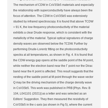
The mechanism of CDW in CsV3Sb5 materials and especially
the relationship with superconductivity have always been the
focus of attention. The CDW in CsV3Sb5 was extensively
studied by infrared spectroscopy. It is found that above TCDW
= 91 K, the low-frequency photoconductivity of the material
exhibits a clear Drude response, which is consistent with the
metallicity of the material. Typical optical signatures of charge
density waves are observed below the TCDW. Further by
performing Drude-Lorentz fitting on the photoconductivity
spectra at all temperatures, as shown in Fig. 4. It is found that
the CDW energy gap opens at the saddle point of the M point,
while neither the electron band near the Γ point nor the Dirac
band near the K point is affected. This result suggests that the
nesting of the saddle point at M point through the wave vector
Q may be the driving mechanism of the charge density wave
in CsV3Sb5. This work was published in PRB [Phys. Rev. B
104, L041101 (2021)] as a letter and was selected as an
Editors’ Suggestion. They then measured the resistivity of
CsV3Sb5 in the c-axis (as shown in Fig 5), where the current