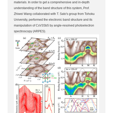
materials. In order to get a comprehensive and in-depth
understanding of the band structure of this system, Prof.
Zhiwei Wang collaborated with T. Sato's group from Tohoku
University, performed the electronic band structure and its
manipulation of CsV3Sb5 by angle-resolved photoelectron
spectroscopy (ARPES).