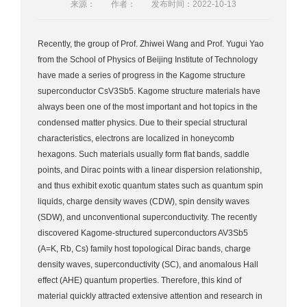
来源：
作者：
发布时间：2022-10-13
Recently, the group of Prof. Zhiwei Wang and Prof. Yugui Yao
from the School of Physics of Beijing Institute of Technology
have made a series of progress in the Kagome structure
superconductor CsV3Sb5. Kagome structure materials have
always been one of the most important and hot topics in the
condensed matter physics. Due to their special structural
characteristics, electrons are localized in honeycomb
hexagons. Such materials usually form flat bands, saddle
points, and Dirac points with a linear dispersion relationship,
and thus exhibit exotic quantum states such as quantum spin
liquids, charge density waves (CDW), spin density waves
(SDW), and unconventional superconductivity. The recently
discovered Kagome-structured superconductors AV3Sb5
(A=K, Rb, Cs) family host topological Dirac bands, charge
density waves, superconductivity (SC), and anomalous Hall
effect (AHE) quantum properties. Therefore, this kind of
material quickly attracted extensive attention and research in