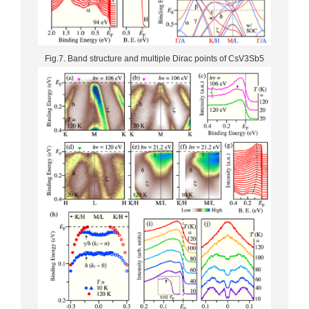
Fig.7. Band structure and multiple Dirac points of CsV3Sb5