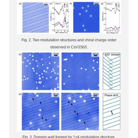
Fig. 2. Two modulation structures and chiral charge order
observed in CsV3Sb5.
Fig. 3. Domain wall formed by 1×4 modulation structure.