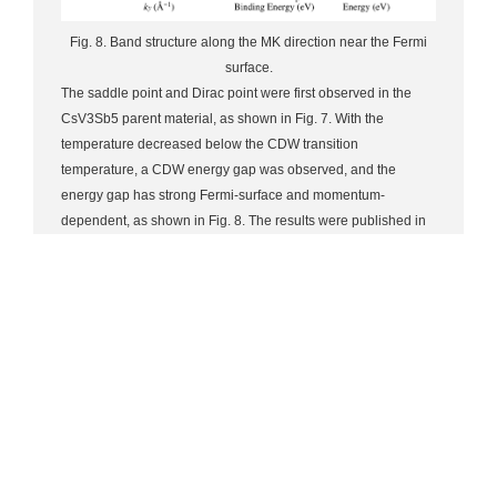
Fig. 8. Band structure along the MK direction near the Fermi
surface.
The saddle point and Dirac point were first observed in the
CsV3Sb5 parent material, as shown in Fig. 7. With the
temperature decreased below the CDW transition
temperature, a CDW energy gap was observed, and the
energy gap has strong Fermi-surface and momentum-
dependent, as shown in Fig. 8. The results were published in
PRB as a Letter [Phys. Rev. B 104, L161112 (2021)]. Moreover,
by in-situ Cs deposition on the surface of CsV3Sb5, the
system was electron doped for the first time, and thus the CDW
and the energy band of the system were manipulated. The
electron doping by Cs deposition exhibits orbital selectivity,
characterized by a significant increase in electron filling in the
Sb 5pz and V 3dxz/yz bands, while the V 3dxy/x2−y2 band is
relatively stable. By studying the variation of the CDW energy
gap around the M point with temperature, it is found that the
Cs modification can completely suppress the CDW while