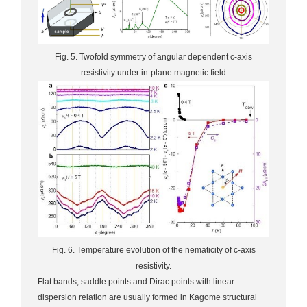
Fig. 5. Twofold symmetry of angular dependent c-axis
resistivity under in-plane magnetic field
Fig. 6. Temperature evolution of the nematicity of c-axis
resistivity.
Flat bands, saddle points and Dirac points with linear
dispersion relation are usually formed in Kagome structural