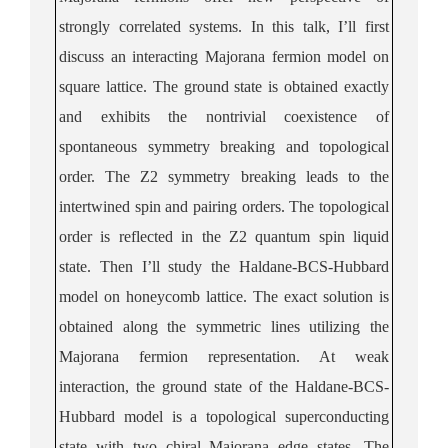
strongly correlated systems. In this talk, I’ll first
discuss an interacting Majorana fermion model on
square lattice. The ground state is obtained exactly
and exhibits the nontrivial coexistence of
spontaneous symmetry breaking and topological
order. The Z2 symmetry breaking leads to the
intertwined spin and pairing orders. The topological
order is reflected in the Z2 quantum spin liquid
state. Then I’ll study the Haldane-BCS-Hubbard
model on honeycomb lattice. The exact solution is
obtained along the symmetric lines utilizing the
Majorana fermion representation. At weak
interaction, the ground state of the Haldane-BCS-
Hubbard model is a topological superconducting
state with two chiral Majorana edge states. The