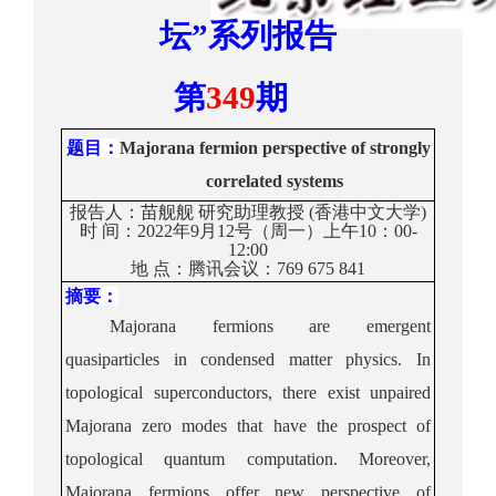
坛
”
系列报告
第
34
9
期
题目
：
Majorana fermion perspective of strongly
correlated systems
报告人：
苗舰舰
研究助理教授
(
香港中文大学
)
时
间：
20
22
年
9月12号（周一）上午10：00
-
12
:0
0
地
点：
腾讯会议：
769 675 841
摘要：
Majorana fermions are emergent
quasiparticles in condensed matter physics. In
topol
ogical superconductors, there exist unpaired
Majorana zero modes that have the prospect of
topological quantum computation. Moreover,
Majorana fermions offer new perspective of