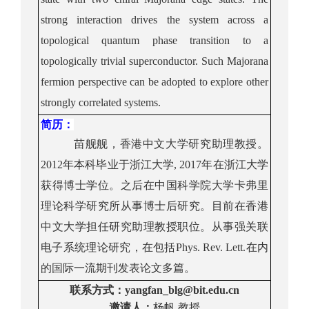
strong interaction drives the system across a
topological quantum phase transition to a
topologically trivial superconductor
. Such Majorana
fermion perspective can be adopted to explore other
strongly correlated systems.
简历
：
苗舰舰，香港中文大学研究助理教授。
2012
年本科毕业于浙江大学
, 2017
年在浙江大学
获得博士学位。之后在中国科学院大学卡弗里
理论科学研究所从事博士后研究。目前在香港
中文大学担任研究助理教授职位。从事强关联
电子系统理论研究，在包括
Phys. Rev. Lett.
在内
的国际一流期刊发表论文多篇。
联系方式
：
yangfan_blg@bit.edu.cn
邀请人：
杨帆
教授