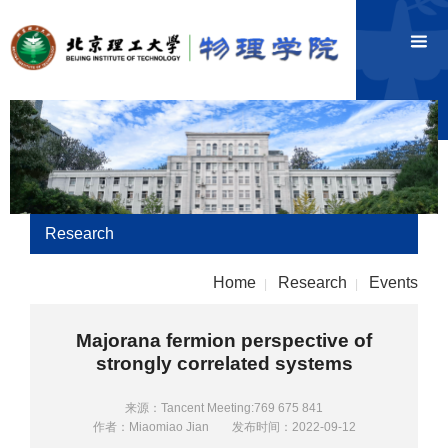
Research
Home
Research
Events
|
|
Majorana fermion perspective of
strongly correlated systems
来源：Tancent Meeting:769 675 841
作者：Miaomiao Jian
发布时间：2022-09-12