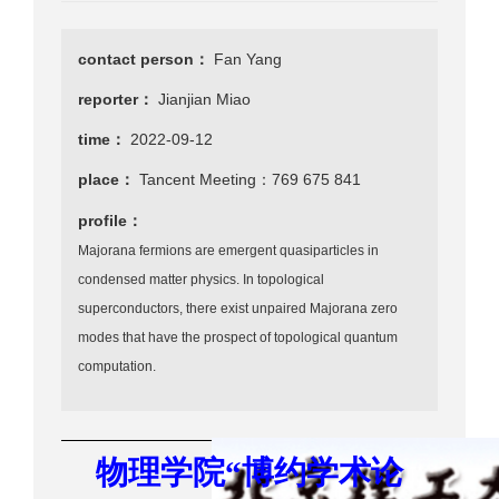
contact person：
Fan Yang
reporter：
Jianjian Miao
time：
2022-09-12
place：
Tancent Meeting：769 675 841
profile：
Majorana fermions are emergent quasiparticles in
condensed matter physics. In topological
superconductors, there exist unpaired Majorana zero
modes that have the prospect of topological quantum
computation.
物理学院
“
博约学术
论