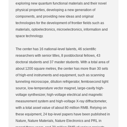
exploring new quantum functional materials and their novel
physical properties, developing a new generation of
components, and providing new ideas and original
technologies for the development of frontier fields such as
materials, optoelectronics, microelectronics, information and
space technology.
The center has 16 national-level talents, 46 scientific
researchers with senior titles, 8 postdoctoral fellows, 43
doctoral students and 37 master students. With a total area of
about 1200 square metres, the center has more than 30 sets
of high-end instruments and equipment, such as scanning
tunneling microscope, dilution refrigerator, femtosecond light
source, low-temperature vector magnet, large-cavity high-
voltage synthesizer, high-voltage electrical and magnetic
measurement system and high-voltage X-ray diffractometer,
with a total asset value of about 80 million RMB. Relying on
these equipment, 24 top-level papers have been published in
Nature, Nature Materials, Nature Electronics and PRL in