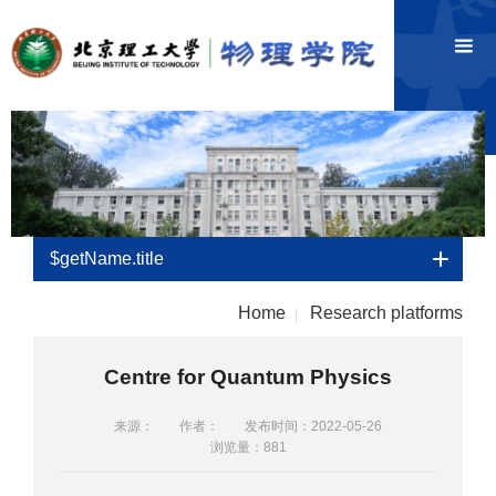
$getName.title
Home
Research platforms
|
Centre for Quantum Physics
来源：
作者：
发布时间：2022-05-26
浏览量：
881