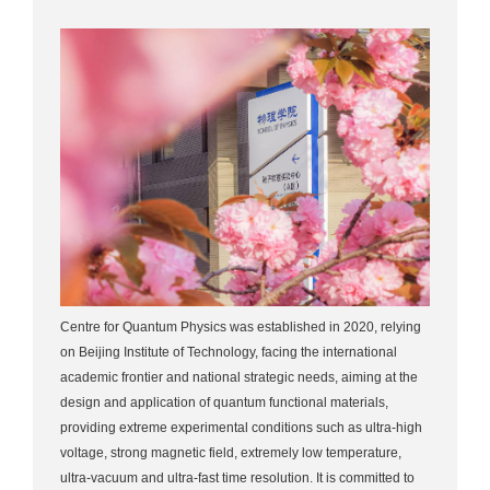
Centre for Quantum Physics was established in 2020, relying
on Beijing Institute of Technology, facing the international
academic frontier and national strategic needs, aiming at the
design and application of quantum functional materials,
providing extreme experimental conditions such as ultra-high
voltage, strong magnetic field, extremely low temperature,
ultra-vacuum and ultra-fast time resolution. It is committed to