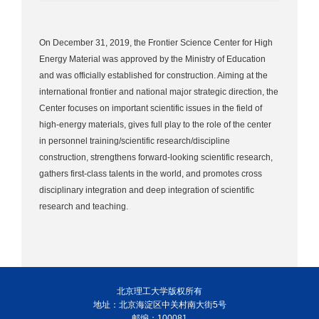
On December 31, 2019, the Frontier Science Center for High
Energy Material was approved by the Ministry of Education
and was officially established for construction. Aiming at the
international frontier and national major strategic direction, the
Center focuses on important scientific issues in the field of
high-energy materials, gives full play to the role of the center
in personnel training/scientific research/discipline
construction, strengthens forward-looking scientific research,
gathers first-class talents in the world, and promotes cross
disciplinary integration and deep integration of scientific
research and teaching.
北京理工大学版权所有
地址：北京海淀区中关村南大街5号
邮编：100081