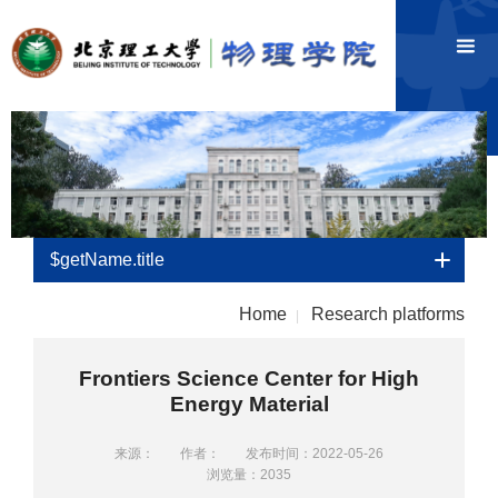
$getName.title
Home
Research platforms
|
Frontiers Science Center for High
Energy Material
来源：
作者：
发布时间：2022-05-26
浏览量：
2035