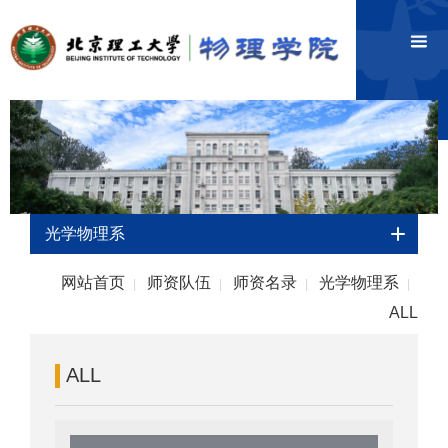
光学物理系
网站首页
师资队伍
师资名录
光学物理系
|
|
|
|
ALL
ALL