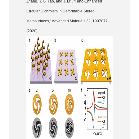
Zhang, Y. G. Yao, and J. Li*, "Fano-Enhanced
Circular Dichroism in Deformable Stereo
Metasurfaces," Advanced Materials 32, 1907077
(2020).