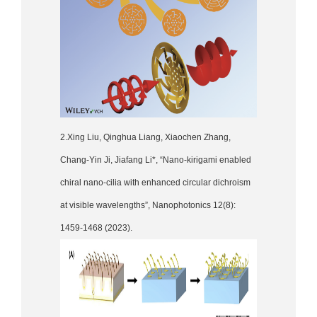
2.Xing Liu, Qinghua Liang, Xiaochen Zhang,
Chang-Yin Ji, Jiafang Li*, “Nano-kirigami enabled
chiral nano-cilia with enhanced circular dichroism
at visible wavelengths”, Nanophotonics 12(8):
1459-1468 (2023).