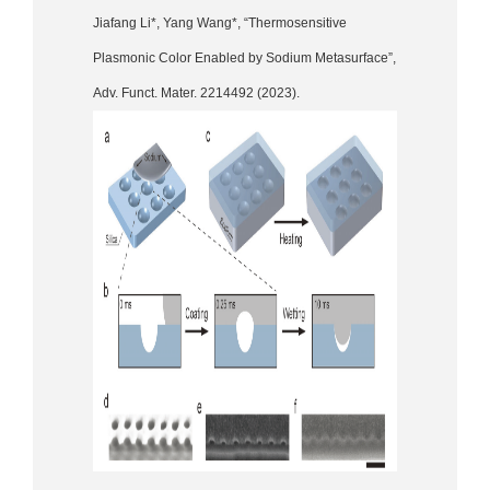
Jiafang Li*, Yang Wang*, “Thermosensitive
Plasmonic Color Enabled by Sodium Metasurface”,
Adv. Funct. Mater. 2214492 (2023).