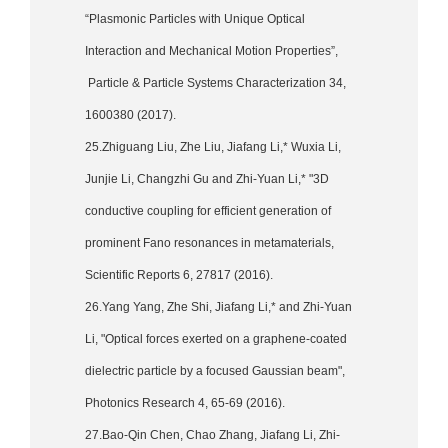
“Plasmonic Particles with Unique Optical
Interaction and Mechanical Motion Properties”,
Particle & Particle Systems Characterization 34,
1600380 (2017).
25.Zhiguang Liu, Zhe Liu, Jiafang Li,* Wuxia Li,
Junjie Li, Changzhi Gu and Zhi-Yuan Li,* "3D
conductive coupling for efficient generation of
prominent Fano resonances in metamaterials,
Scientific Reports 6, 27817 (2016).
26.Yang Yang, Zhe Shi, Jiafang Li,* and Zhi-Yuan
Li, "Optical forces exerted on a graphene-coated
dielectric particle by a focused Gaussian beam",
Photonics Research 4, 65-69 (2016).
27.Bao-Qin Chen, Chao Zhang, Jiafang Li, Zhi-