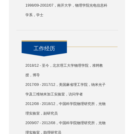
1998/09-2002/07，南开大学，物理学院光电信息科
学系，学士
工作经历
2018/12 - 至今，北京理工大学物理学院，准聘教
授，博导
2017/09 - 2017/12，美国麻省理工学院，纳米光子
学及三维纳米加工实验室，访问学者
2012/08 - 2018/12，中国科学院物理研究所，光物
理实验室，副研究员
2009/07 - 2012/08，中国科学院物理研究所，光物
理实验室，助理研究员