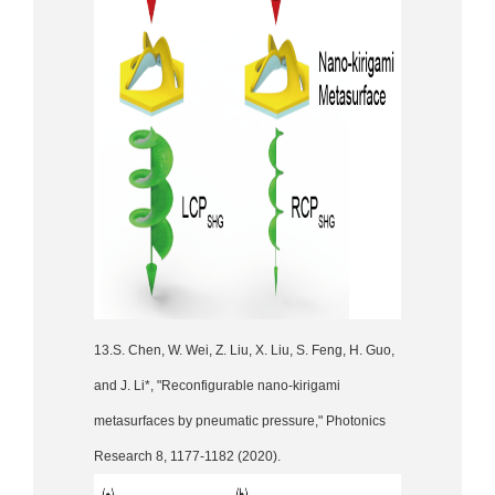
13.S. Chen, W. Wei, Z. Liu, X. Liu, S. Feng, H. Guo,
and J. Li*, "Reconfigurable nano-kirigami
metasurfaces by pneumatic pressure," Photonics
Research 8, 1177-1182 (2020).