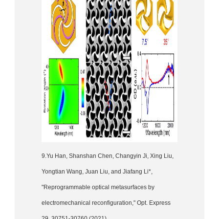
9.Yu Han, Shanshan Chen, Changyin Ji, Xing Liu,
Yongtian Wang, Juan Liu, and Jiafang Li*,
"Reprogrammable optical metasurfaces by
electromechanical reconfiguration," Opt. Express
29, 30751-30760 (2021)