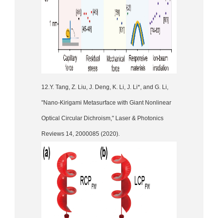
12.Y. Tang, Z. Liu, J. Deng, K. Li, J. Li*, and G. Li,
"Nano-Kirigami Metasurface with Giant Nonlinear
Optical Circular Dichroism," Laser & Photonics
Reviews 14, 2000085 (2020).