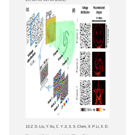
10.Z. G. Liu, Y. Xu, C. Y. Ji, S. S. Chen, X. P. Li, X. D.