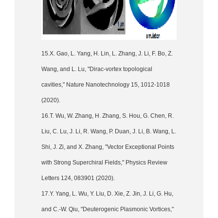
15.X. Gao, L. Yang, H. Lin, L. Zhang, J. Li, F. Bo, Z.
Wang, and L. Lu, "Dirac-vortex topological
cavities," Nature Nanotechnology 15, 1012-1018
(2020).
16.T. Wu, W. Zhang, H. Zhang, S. Hou, G. Chen, R.
Liu, C. Lu, J. Li, R. Wang, P. Duan, J. Li, B. Wang, L.
Shi, J. Zi, and X. Zhang, "Vector Exceptional Points
with Strong Superchiral Fields," Physics Review
Letters 124, 083901 (2020).
17.Y. Yang, L. Wu, Y. Liu, D. Xie, Z. Jin, J. Li, G. Hu,
and C.-W. Qiu, "Deuterogenic Plasmonic Vortices,"