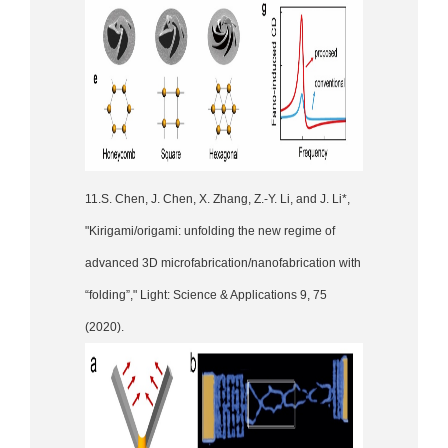
11.S. Chen, J. Chen, X. Zhang, Z.-Y. Li, and J. Li*,
"Kirigami/origami: unfolding the new regime of
advanced 3D microfabrication/nanofabrication with
“folding”," Light: Science & Applications 9, 75
(2020).