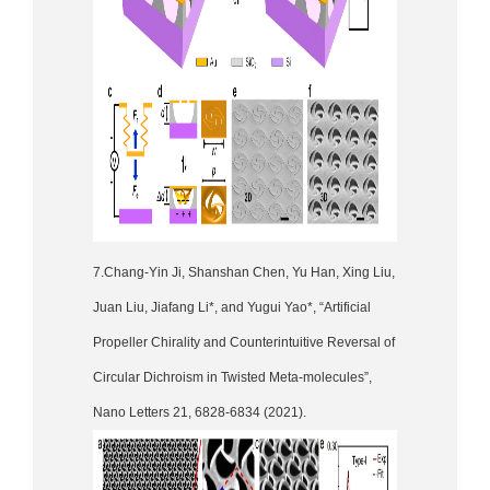
7.Chang-Yin Ji, Shanshan Chen, Yu Han, Xing Liu,
Juan Liu, Jiafang Li*, and Yugui Yao*, “Artificial
Propeller Chirality and Counterintuitive Reversal of
Circular Dichroism in Twisted Meta-molecules”,
Nano Letters 21, 6828-6834 (2021).