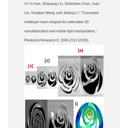
14.Yu Han, Zhiguang Liu, Shanshan Chen, Juan
Liu, Yongtian Wang, and Jiafang Li,* "Cascaded
multilayer nano-kirigami for extensible 3D
nanofabrication and visible light manipulation,"
Photonics Research 8, 1506-1511 (2020).