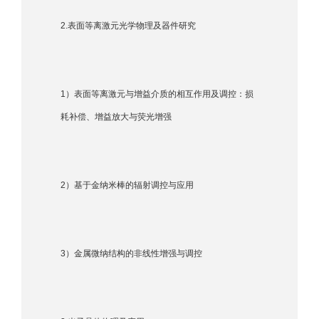
2.表面等离激元光学物理及器件研究
1）表面等离激元与增益介质的相互作用及调控：损
耗补偿、增益放大与荧光增强
2）基于金纳米棒的辐射调控与应用
3）金属微纳结构的非线性增强与调控