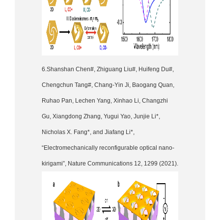
6.Shanshan Chen#, Zhiguang Liu#, Huifeng Du#,
Chengchun Tang#, Chang-Yin Ji, Baogang Quan,
Ruhao Pan, Lechen Yang, Xinhao Li, Changzhi
Gu, Xiangdong Zhang, Yugui Yao, Junjie Li*,
Nicholas X. Fang*, and Jiafang Li*,
“Electromechanically reconfigurable optical nano-
kirigami”, Nature Communications 12, 1299 (2021).