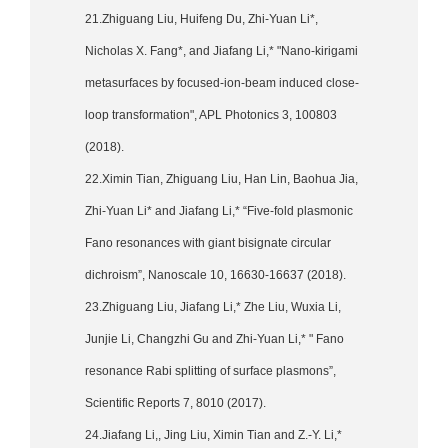
21.Zhiguang Liu, Huifeng Du, Zhi-Yuan Li*,
Nicholas X. Fang*, and Jiafang Li,* "Nano-kirigami
metasurfaces by focused-ion-beam induced close-
loop transformation", APL Photonics 3, 100803
(2018).
22.Ximin Tian, Zhiguang Liu, Han Lin, Baohua Jia,
Zhi-Yuan Li* and Jiafang Li,* “Five-fold plasmonic
Fano resonances with giant bisignate circular
dichroism”, Nanoscale 10, 16630-16637 (2018).
23.Zhiguang Liu, Jiafang Li,* Zhe Liu, Wuxia Li,
Junjie Li, Changzhi Gu and Zhi-Yuan Li,* " Fano
resonance Rabi splitting of surface plasmons”,
Scientific Reports 7, 8010 (2017).
24.Jiafang Li,, Jing Liu, Ximin Tian and Z.-Y. Li,*