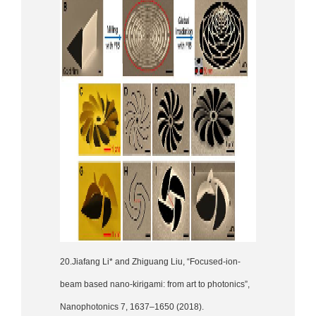
20.Jiafang Li* and Zhiguang Liu, “Focused-ion-
beam based nano-kirigami: from art to photonics”,
Nanophotonics 7, 1637–1650 (2018).