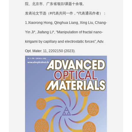
院、北京市、广东省项目/课题十余项。
发表论文节选（#代表共同一作，*代表通讯作者）：
1.Xiaorong Hong, Qinghua Liang, Xing Liu, Chang-
Yin Ji*, Jiafang Li*, “Manipulation of fractal nano-
kirigami by capillary and electrostatic forces”, Adv.
Opt. Mater. 11, 2202150 (2023).