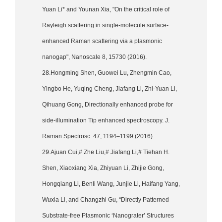
Yuan Li* and Younan Xia, "On the critical role of
Rayleigh scattering in single-molecule surface-
enhanced Raman scattering via a plasmonic
nanogap", Nanoscale 8, 15730 (2016).
28.Hongming Shen, Guowei Lu, Zhengmin Cao,
Yingbo He, Yuqing Cheng, Jiafang Li, Zhi-Yuan Li,
Qihuang Gong, Directionally enhanced probe for
side-illumination Tip enhanced spectroscopy. J.
Raman Spectrosc. 47, 1194–1199 (2016).
29.Ajuan Cui,# Zhe Liu,# Jiafang Li,# Tiehan H.
Shen, Xiaoxiang Xia, Zhiyuan Li, Zhijie Gong,
Hongqiang Li, Benli Wang, Junjie Li, Haifang Yang,
Wuxia Li, and Changzhi Gu, “Directly Patterned
Substrate-free Plasmonic ‘Nanograter’ Structures