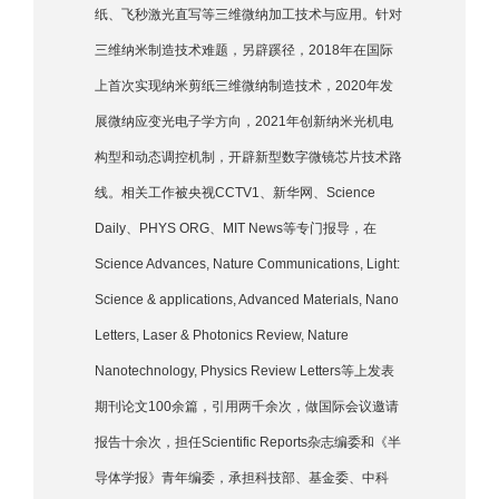
纸、飞秒激光直写等三维微纳加工技术与应用。针对
三维纳米制造技术难题，另辟蹊径，2018年在国际
上首次实现纳米剪纸三维微纳制造技术，2020年发
展微纳应变光电子学方向，2021年创新纳米光机电
构型和动态调控机制，开辟新型数字微镜芯片技术路
线。相关工作被央视CCTV1、新华网、Science
Daily、PHYS ORG、MIT News等专门报导，在
Science Advances, Nature Communications, Light:
Science & applications, Advanced Materials, Nano
Letters, Laser & Photonics Review, Nature
Nanotechnology, Physics Review Letters等上发表
期刊论文100余篇，引用两千余次，做国际会议邀请
报告十余次，担任Scientific Reports杂志编委和《半
导体学报》青年编委，承担科技部、基金委、中科