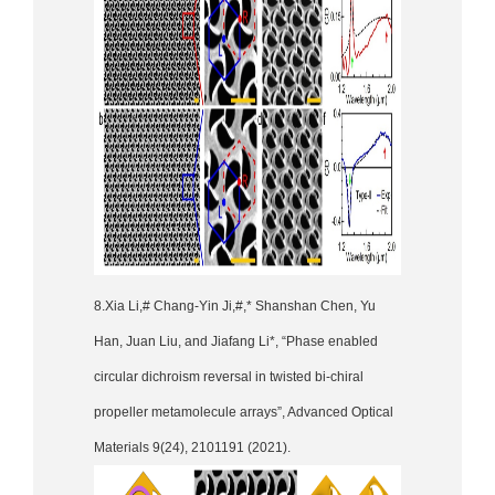
8.Xia Li,# Chang-Yin Ji,#,* Shanshan Chen, Yu
Han, Juan Liu, and Jiafang Li*, “Phase enabled
circular dichroism reversal in twisted bi-chiral
propeller metamolecule arrays”, Advanced Optical
Materials 9(24), 2101191 (2021).