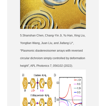
5.Shanshan Chen, Chang-Yin Ji, Yu Han, Xing Liu,
Yongtian Wang, Juan Liu, and Jiafang Li*,
“Plasmonic diastereoisomer arrays with reversed
circular dichroism simply controlled by deformation
height”, APL Photonics 7, 056102 (2022).