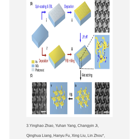
3.Yinghao Zhao, Yuhan Yang, Changyin Ji,
Qinghua Liang, Hanyu Fu, Xing Liu, Lin Zhou*,