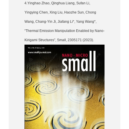
4.Yinghao Zhao, Qinghua Liang, Sufan Li,
Yingying Chen, Xing Liu, Haozhe Sun, Chong
Wang, Chang-Yin Ji, Jiafang Li*, Yang Wang*,
“Thermal Emission Manipulation Enabled by Nano-
Kirigami Structures”, Small, 2305171 (2023).