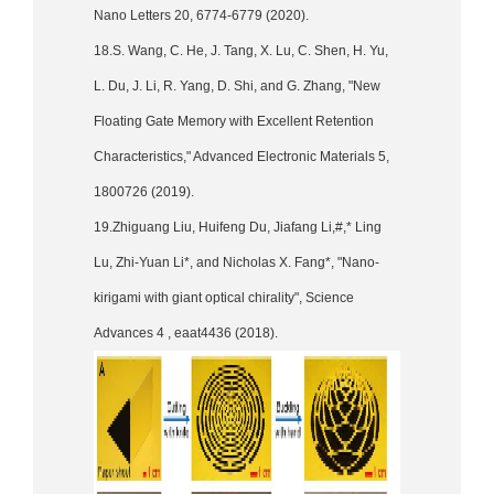
Nano Letters 20, 6774-6779 (2020).
18.S. Wang, C. He, J. Tang, X. Lu, C. Shen, H. Yu,
L. Du, J. Li, R. Yang, D. Shi, and G. Zhang, "New
Floating Gate Memory with Excellent Retention
Characteristics," Advanced Electronic Materials 5,
1800726 (2019).
19.Zhiguang Liu, Huifeng Du, Jiafang Li,#,* Ling
Lu, Zhi-Yuan Li*, and Nicholas X. Fang*, "Nano-
kirigami with giant optical chirality", Science
Advances 4 , eaat4436 (2018).