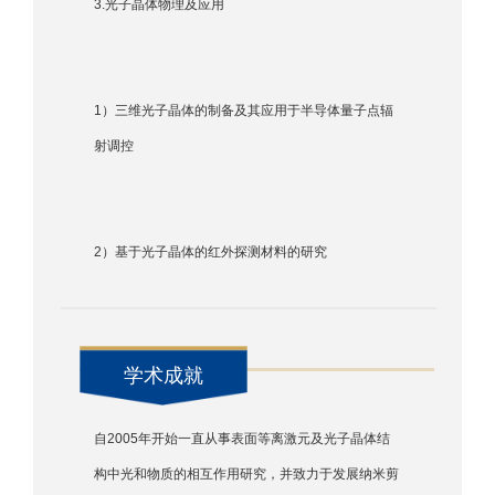
3.光子晶体物理及应用
1）三维光子晶体的制备及其应用于半导体量子点辐
射调控
2）基于光子晶体的红外探测材料的研究
学术成就
自2005年开始一直从事表面等离激元及光子晶体结
构中光和物质的相互作用研究，并致力于发展纳米剪