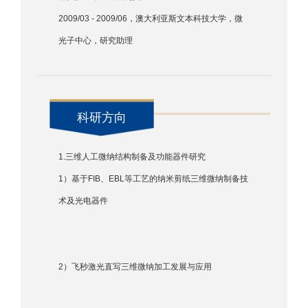
2009/03 - 2009/06，澳大利亚斯文本科技大学，微
光子中心，研究助理
科研方向
1.三维人工微纳结构制备及功能器件研究
1）基于FIB、EBL等工艺的纳米剪纸三维微纳制备技
术及光电器件
2）飞秒激光直写三维微纳加工发展与应用