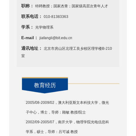
职称：
特聘教授；国家杰青；国家级高层次青年人才
联系电话：
010-81383363
学系：
光学物理系
E-mail：
jiafangli@bit.edu.cn
通讯地址：
北京市房山区北理工良乡校区理学楼B-210
室
教育经历
2005/08-2009/02，澳大利亚斯文本科技大学，微光
子中心，博士，导师：顾敏 教授/院士
2002/09-2005/07，南开大学，物理学院光电信息科
学系，硕士，导师：吕可诚 教授