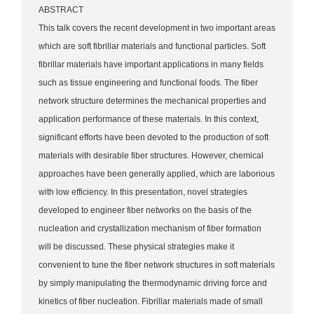
ABSTRACT
This talk covers the recent development in two important areas
which are soft fibrillar materials and functional particles. Soft
fibrillar materials have important applications in many fields
such as tissue engineering and functional foods. The fiber
network structure determines the mechanical properties and
application performance of these materials. In this context,
significant efforts have been devoted to the production of soft
materials with desirable fiber structures. However, chemical
approaches have been generally applied, which are laborious
with low efficiency. In this presentation, novel strategies
developed to engineer fiber networks on the basis of the
nucleation and crystallization mechanism of fiber formation
will be discussed. These physical strategies make it
convenient to tune the fiber network structures in soft materials
by simply manipulating the thermodynamic driving force and
kinetics of fiber nucleation. Fibrillar materials made of small