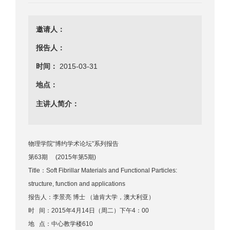
邀请人：
报告人：
时间：
2015-03-31
地点：
主讲人简介：
物理学院“博约学术论坛”系列报告
第63期 (2015年第5期)
Title：Soft Fibrillar Materials and Functional Particles:
structure, function and applications
报告人：李景亮 博士 （迪肯大学，澳大利亚）
时 间：2015年4月14日（周二）下午4：00
地 点：中心教学楼610