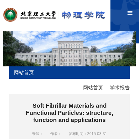
网站首页
网站首页
学术报告
|
Soft Fibrillar Materials and
Functional Particles: structure,
function and applications
来源：
作者：
发布时间：2015-03-31