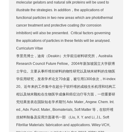
molecular gelators and natural silk proteins will be used to
illustrate the strategies. In addition，the applications of
functional particles in two new areas which are photothermal
cancer treatment and protective coating (for corrosion
inhibition) will also be presented. Critical factors governing
the applications of particles in these fields will be analysed.
Curriculum Vitae
李景亮博士，迪肯（Deakin）大学前沿材料研究所，Australia
Research Council Future Fellow。2004年新加坡国立大学获博
士学位。主要从事纤维丝材料的物性研究以及纳米材料的生物医
学应用研究，发表学术论文70余篇，被引用1300余次，H-index
20。近年来的工作集中在超分子软纤维的成核生长机理和结构工
程以及纳米颗粒在生物医学成像和癌症治疗等方面，一些重要研
究结果发表在国际知名学术期刊 Adv. Mater., Angew. Chem. Int.
ed., Adv. Funct. Mater., Biomaterials, Soft Matter 等，在软纤维
丝材料制备及应用方面著书一部 （Liu, X. Y. and Li, J.L. Soft
Fibrillar Materials: fabrication and applications. Wiley-VCH,