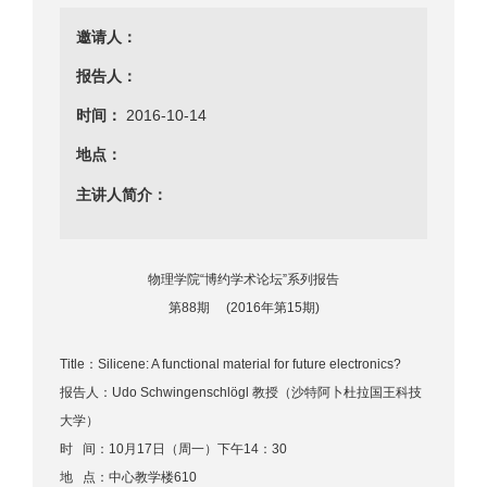
邀请人：
报告人：
时间：
2016-10-14
地点：
主讲人简介：
物理学院“博约学术论坛”系列报告
第88期 (2016年第15期)
Title：Silicene: A functional material for future electronics?
报告人：Udo Schwingenschlögl 教授（沙特阿卜杜拉国王科技
大学）
时 间：10月17日（周一）下午14：30
地 点：中心教学楼610