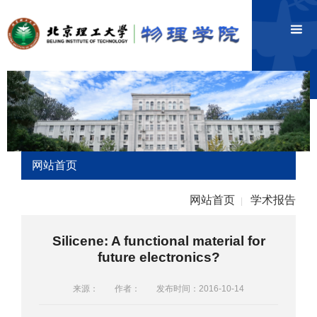
网站首页
网站首页
学术报告
|
Silicene: A functional material for
future electronics?
来源：
作者：
发布时间：2016-10-14