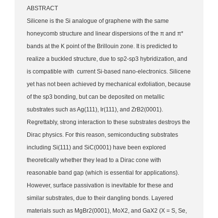
ABSTRACT
Silicene is the Si analogue of graphene with the same
honeycomb structure and linear dispersions of the π and π*
bands at the K point of the Brillouin zone. It is predicted to
realize a buckled structure, due to sp2-sp3 hybridization, and
is compatible with current Si-based nano-electronics. Silicene
yet has not been achieved by mechanical exfoliation, because
of the sp3 bonding, but can be deposited on metallic
substrates such as Ag(111), Ir(111), and ZrB2(0001).
Regrettably, strong interaction to these substrates destroys the
Dirac physics. For this reason, semiconducting substrates
including Si(111) and SiC(0001) have been explored
theoretically whether they lead to a Dirac cone with
reasonable band gap (which is essential for applications).
However, surface passivation is inevitable for these and
similar substrates, due to their dangling bonds. Layered
materials such as MgBr2(0001), MoX2, and GaX2 (X = S, Se,