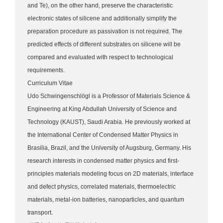
and Te), on the other hand, preserve the characteristic
electronic states of silicene and additionally simplify the
preparation procedure as passivation is not required. The
predicted effects of different substrates on silicene will be
compared and evaluated with respect to technological
requirements.
Curriculum Vitae
Udo Schwingenschlögl is a Professor of Materials Science &
Engineering at King Abdullah University of Science and
Technology (KAUST), Saudi Arabia. He previously worked at
the International Center of Condensed Matter Physics in
Brasilia, Brazil, and the University of Augsburg, Germany. His
research interests in condensed matter physics and first-
principles materials modeling focus on 2D materials, interface
and defect physics, correlated materials, thermoelectric
materials, metal-ion batteries, nanoparticles, and quantum
transport.