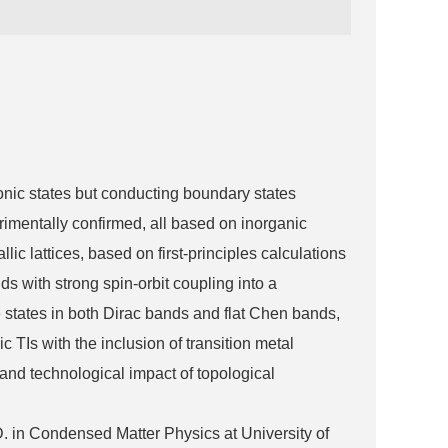
onic states but conducting boundary states
erimentally confirmed, all based on inorganic
lic lattices, based on first-principles calculations
 with strong spin-orbit coupling into a
 states in both Dirac bands and flat Chen bands,
c TIs with the inclusion of transition metal
 and technological impact of topological
 in Condensed Matter Physics at University of