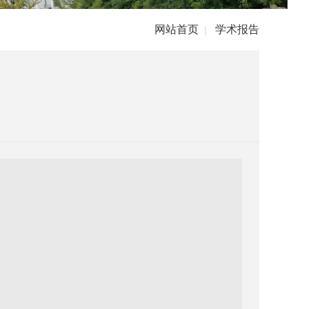
网站首页
学术报告
|