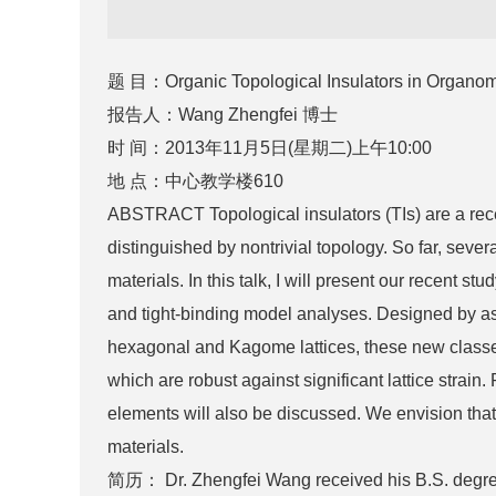
题 目：Organic Topological Insulators in Organome
报告人：Wang Zhengfei 博士
时 间：2013年11月5日(星期二)上午10:00
地 点：中心教学楼610
ABSTRACT Topological insulators (TIs) are a recen
distinguished by nontrivial topology. So far, seve
materials. In this talk, I will present our recent s
and tight-binding model analyses. Designed by as
hexagonal and Kagome lattices, these new classes 
which are robust against significant lattice strain
elements will also be discussed. We envision that 
materials.
简历： Dr. Zhengfei Wang received his B.S. degree 