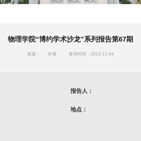
物理学院“博约学术沙龙”系列报告第67期
来源：
作者：
发布时间：2013-11-04
报告人：
地点：