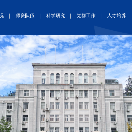
况
师资队伍
科学研究
党群工作
人才培养