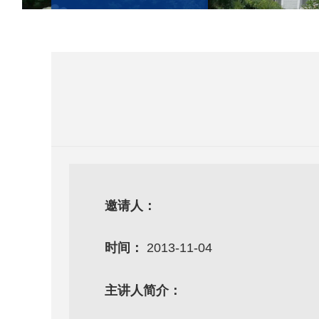
邀请人：
时间：
2013-11-04
主讲人简介：