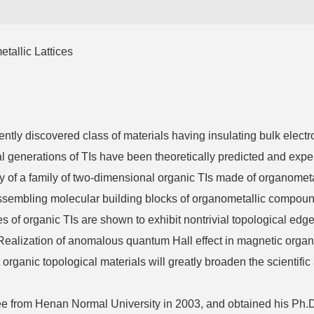
tallic Lattices
tly discovered class of materials having insulating bulk electr
ral generations of TIs have been theoretically predicted and exp
tudy of a family of two-dimensional organic TIs made of organometal
sembling molecular building blocks of organometallic compounds
of organic TIs are shown to exhibit nontrivial topological edge
. Realization of anomalous quantum Hall effect in magnetic organi
organic topological materials will greatly broaden the scientific
from Henan Normal University in 2003, and obtained his Ph.D.