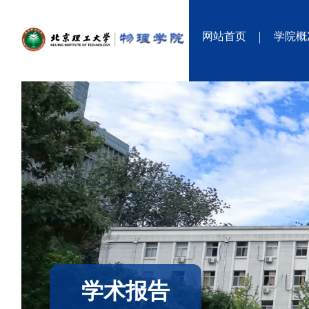
网站首页
学院概
学术报告