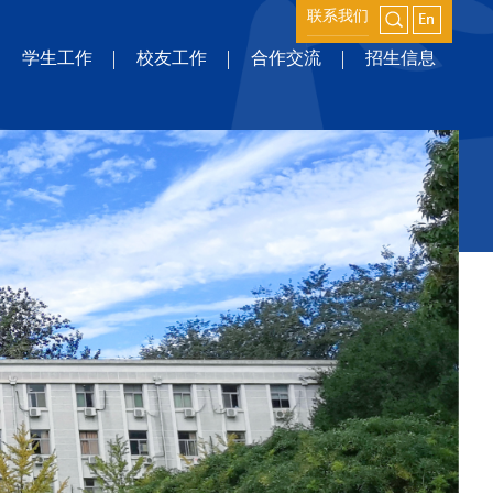
联系我们
学生工作
校友工作
合作交流
招生信息