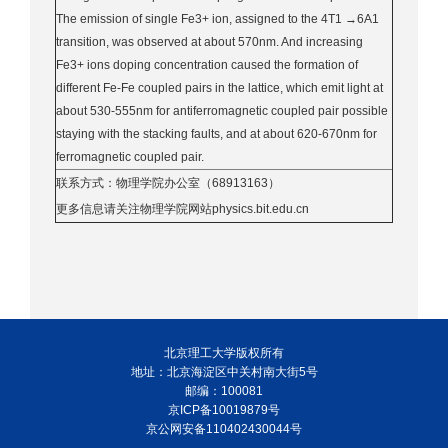
The emission of single Fe3+ ion, assigned to the 4T1 →6A1
transition, was observed at about 570nm. And increasing
Fe3+ ions doping concentration caused the formation of
different Fe-Fe coupled pairs in the lattice, which emit light at
about 530-555nm for antiferromagnetic coupled pair possible
staying with the stacking faults, and at about 620-670nm for
ferromagnetic coupled pair.
联系方式：物理学院办公室（68913163）
更多信息请关注物理学院网站physics.bit.edu.cn
北京理工大学版权所有
地址：北京海淀区中关村南大街5号
邮编：100081
京ICP备10019879号
京公网安备110402430044号