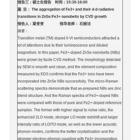
报告三：硕士生报告 时间：15:30-16:00
题 目： The aggregation of Fe3+ and their d-d radiative
transitions in ZnSe:Fe3+ nanobelts by CVD growth
报告人：梁变变 指导老师： 石丽洁
摘要：
Transition metal (TM) doped ll-Vl semiconductors attracted a
lot of attentions due to their luminescence and diluted
magnetism. In this paper, Fe3+-doped ZnSe nanobelts (NBs)
were grown by facile CVD method. The morphology detected
by SEM is smooth and clean, and the element composition
measured by EDS confirms that the Fe3+ ions have been
incorporated into ZnSe NBs successfully. The micro-Raman
scattering spectra demonstrate that as-prepared NBs are zinc
blend structure. And the Raman spectra of Fe3+-doped NBs
were compared with those of pure and Fe2+-doped reference
samples. The former with higher signal to noise ratio, the
enhanced 2LO mode, stronger LO mode redshift and larger
intensity ratio of LO/TO mode, as well as the lower acoustic
phonon modes, confirms the better crystallization and the
stronger electron-phonon coupling with Fe3+ incorporation.