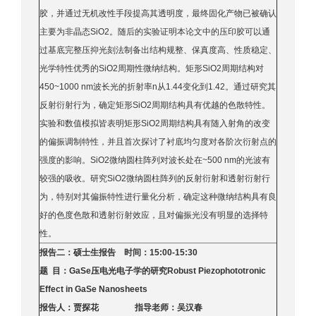
胶，并通过无机改性手段提高其透明度，最终固化产物已被确认
主要为非晶态SiO2。随后的实验证明本论文中的压印胶可以通
过基底完整压抑光刻法制备出结构规整、保真度高、性质稳定、
光学特性优秀的SiO2周期性微纳结构。矩形SiO2周期结构对
450~1000 nm波长光的折射率n从1.44变化到1.42。通过研究其
反射衍射行为，确定矩形SiO2周期结构具有优越的色散特性。
实验和数值模拟皆表明矩形SiO2周期结构具有随入射角的改变
的偏振调制特性，并且首次探讨了衬底均匀度对各阶次衍射点的
强度的影响。SiO2微纳圆柱阵列对波长处在~500 nm的光波有
较强的吸收。研究SiO2微纳圆柱阵列的反射衍射和透射衍射行
为，特别对其偏振特性进行量化分析，确定这种微纳结构具有良
好的色度色散和透射衍射效应，且对偏振光没有明显的选择特
性。
报告二：硕士生报告 时间：15:00-15:30
题 目：GaSe压电光电子学的研究Robust Piezophototronic
Effect in GaSe Nanosheets
报告人：贾探花 指导老师：吴汉春