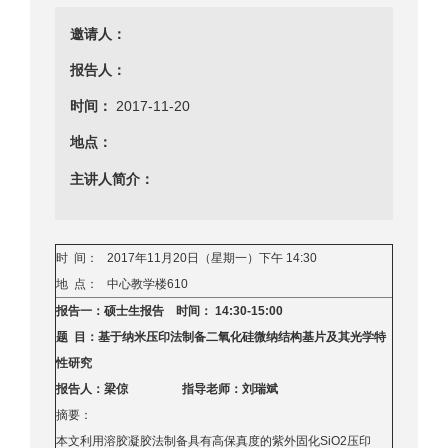
邀请人：
报告人：
时间：
2017-11-20
地点：
主讲人简介：
时 间： 2017年11月20日（星期一）下午 14:30
地 点： 中心教学楼610
报告一：硕士生报告 时间： 14:30-15:00
题 目：基于纳米压印法制备二氧化硅微纳结构基片及其光学特
性研究
报告人：梁倞 指导老师：刘瑞斌
摘要：
本文利用溶胶凝胶法制备具有高保真度的紫外固化SiO2压印