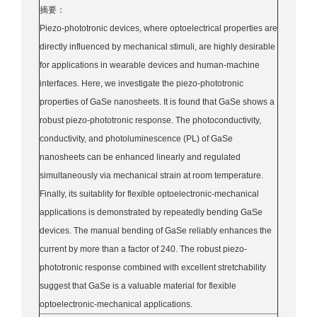
摘要：
Piezo-phototronic devices, where optoelectrical properties are
directly influenced by mechanical stimuli, are highly desirable
for applications in wearable devices and human-machine
interfaces. Here, we investigate the piezo-phototronic
properties of GaSe nanosheets. It is found that GaSe shows a
robust piezo-phototronic response. The photoconductivity,
conductivity, and photoluminescence (PL) of GaSe
nanosheets can be enhanced linearly and regulated
simultaneously via mechanical strain at room temperature.
Finally, its suitablity for flexible optoelectronic-mechanical
applications is demonstrated by repeatedly bending GaSe
devices. The manual bending of GaSe reliably enhances the
current by more than a factor of 240. The robust piezo-
phototronic response combined with excellent stretchability
suggest that GaSe is a valuable material for flexible
optoelectronic-mechanical applications.