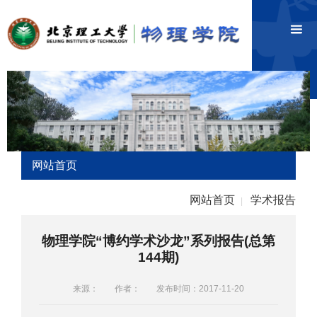
网站首页
网站首页
学术报告
|
物理学院“博约学术沙龙”系列报告(总第
144期)
来源：
作者：
发布时间：2017-11-20