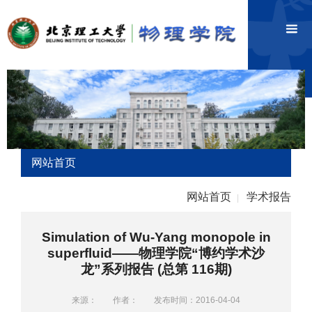
网站首页
网站首页
学术报告
|
Simulation of Wu-Yang monopole in
superfluid——物理学院“博约学术沙
龙”系列报告 (总第 116期)
来源：
作者：
发布时间：2016-04-04