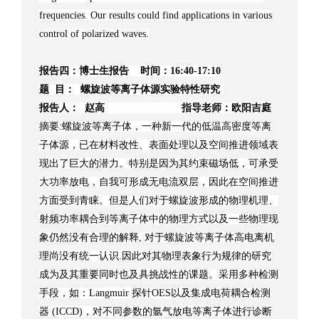
frequencies. Our results could find applications in various
control of polarized waves.
报告四：博士生报告 时间：16:40-17:10
题 目： 螺旋波等离子体源实验特性研究
报告人： 赵高 指导老师：欧阳吉庭
摘要:螺旋波等离子体，一种新一代的低温高密度等离
子体源，已在材料改性、表面处理以及空间推进领域表
现出了巨大的潜力。特别是因为其约束磁场低，可承受
大功率放电，自我可形成无电流双层，因此在空间推进
方面受到青睐。但是人们对于螺旋波形成的物理机理、
射频功率耦合到等离子体中的物理方式以及一些物理现
象仍然没有合理的解释, 对于螺旋波等离子体高电离机
理尚没有统一认识.因此对其物理表象行为规律的研究
成为及其重要同时也及具挑战性的课题。采用多种检测
手段，如：Langmuir 探针OES以及集成电荷耦合检测
器 (ICCD)，对不同参数的氩气放电等离子体进行诊断