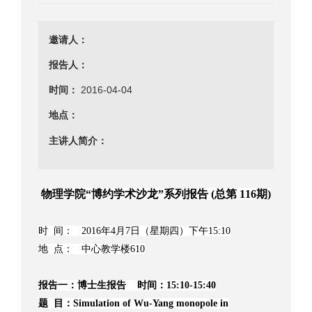
邀请人：
报告人：
时间：
2016-04-04
地点：
主讲人简介：
物理学院“博约学术沙龙”系列报告 (总第 116期)
时 间： 2016年4月7日（星期四）下午15:10
地 点： 中心教学楼610
报告一：博士生报告 时间：15:10-15:40
题 目：Simulation of Wu-Yang monopole in