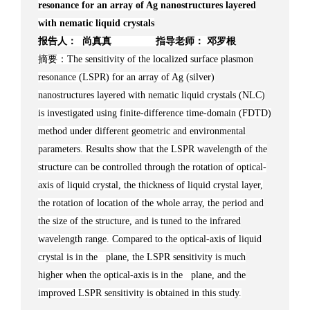
resonance for an array of Ag nanostructures layered
with nematic liquid crystals
报告人： 尚真真 指导老师： 邓罗根
摘要：The sensitivity of the localized surface plasmon
resonance (LSPR) for an array of Ag (silver)
nanostructures layered with nematic liquid crystals (NLC)
is investigated using finite-difference time-domain (FDTD)
method under different geometric and environmental
parameters. Results show that the LSPR wavelength of the
structure can be controlled through the rotation of optical-
axis of liquid crystal, the thickness of liquid crystal layer,
the rotation of location of the whole array, the period and
the size of the structure, and is tuned to the infrared
wavelength range. Compared to the optical-axis of liquid
crystal is in the plane, the LSPR sensitivity is much
higher when the optical-axis is in the plane, and the
improved LSPR sensitivity is obtained in this study.