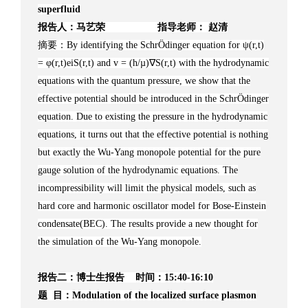
superfluid
报告人：马艺荣 指导老师： 赵清
摘要：By identifying the SchrÖdinger equation for ψ(r,t)
= φ(r,t)eiS(r,t) and v = (h/µ)∇S(r,t) with the hydrodynamic
equations with the quantum pressure, we show that the
effective potential should be introduced in the SchrÖdinger
equation. Due to existing the pressure in the hydrodynamic
equations, it turns out that the effective potential is nothing
but exactly the Wu-Yang monopole potential for the pure
gauge solution of the hydrodynamic equations. The
incompressibility will limit the physical models, such as
hard core and harmonic oscillator model for Bose-Einstein
condensate(BEC). The results provide a new thought for
the simulation of the Wu-Yang monopole.
报告二：博士生报告 时间：15:40-16:10
题 目：Modulation of the localized surface plasmon