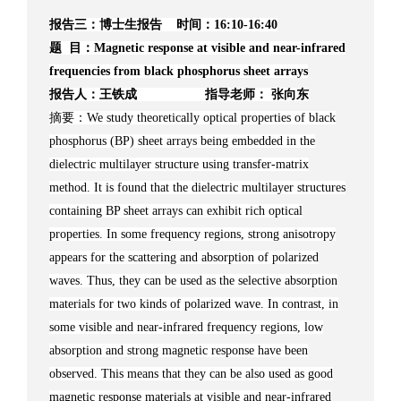
报告三：博士生报告 时间：16:10-16:40
题 目：Magnetic response at visible and near-infrared
frequencies from black phosphorus sheet arrays
报告人：王铁成 指导老师： 张向东
摘要：We study theoretically optical properties of black
phosphorus (BP) sheet arrays being embedded in the
dielectric multilayer structure using transfer-matrix
method. It is found that the dielectric multilayer structures
containing BP sheet arrays can exhibit rich optical
properties. In some frequency regions, strong anisotropy
appears for the scattering and absorption of polarized
waves. Thus, they can be used as the selective absorption
materials for two kinds of polarized wave. In contrast, in
some visible and near-infrared frequency regions, low
absorption and strong magnetic response have been
observed. This means that they can be also used as good
magnetic response materials at visible and near-infrared