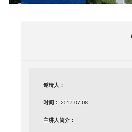
邀请人：
时间：
2017-07-08
主讲人简介：