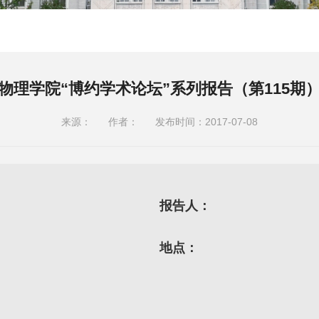
物理学院“博约学术论坛”系列报告（第115期
来源：
作者：
发布时间：2017-07-08
报告人：
地点：