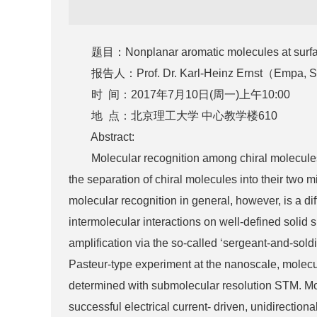
题目：Nonplanar aromatic molecules at surfaces: 
报告人：Prof. Dr. Karl-Heinz Ernst（Empa, Swiss 
时 间：2017年7月10日(周一)上午10:00
地 点：北京理工大学 中心教学楼610
Abstract:
Molecular recognition among chiral molecules on
the separation of chiral molecules into their two 
molecular recognition in general, however, is a di
intermolecular interactions on well-defined solid 
amplification via the so-called ‘sergeant-and-soldi
Pasteur-type experiment at the nanoscale, molecul
determined with submolecular resolution STM. Moreo
successful electrical current- driven, unidirection