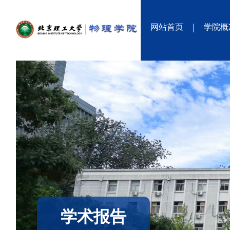
网站首页
学院概
学术报告