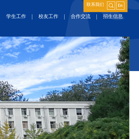
联系我们
学生工作
校友工作
合作交流
招生信息