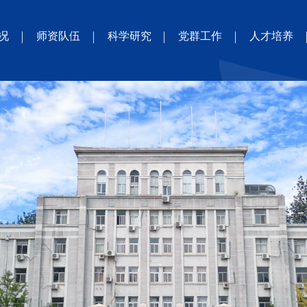
况
师资队伍
科学研究
党群工作
人才培养