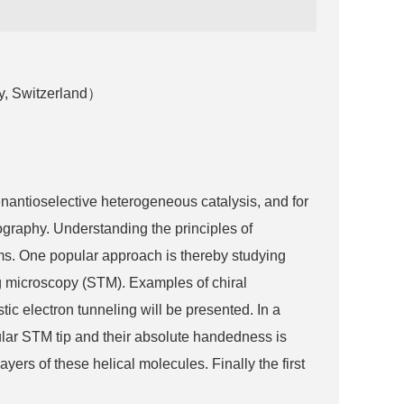
y, Switzerland）
antioselective heterogeneous catalysis, and for
tography. Understanding the principles of
tems. One popular approach is thereby studying
ing microscopy (STM). Examples of chiral
tic electron tunneling will be presented. In a
ular STM tip and their absolute handedness is
ers of these helical molecules. Finally the first