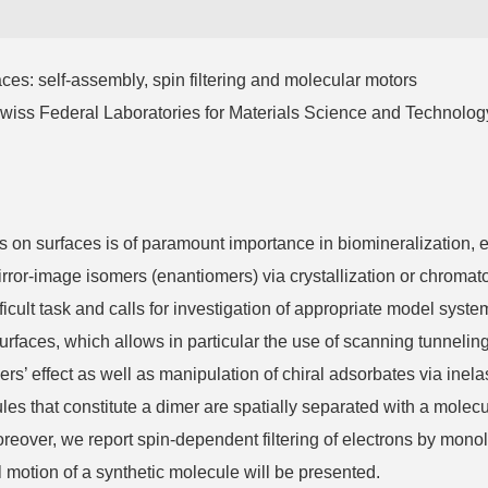
self-assembly, spin filtering and molecular motors
Federal Laboratories for Materials Science and Technolog
 surfaces is of paramount importance in biomineralization, en
mirror-image isomers (enantiomers) via crystallization or chroma
fficult task and calls for investigation of appropriate model sys
surfaces, which allows in particular the use of scanning tunnel
ers’ effect as well as manipulation of chiral adsorbates via inelas
es that constitute a dimer are spatially separated with a molec
ver, we report spin-dependent filtering of electrons by monolay
al motion of a synthetic molecule will be presented.