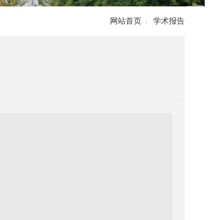
网站首页
学术报告
|
）