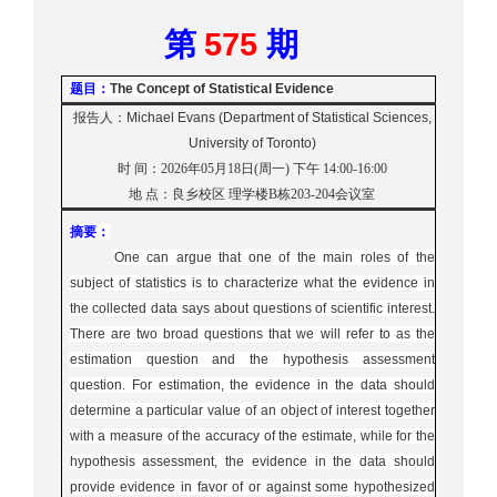
575
第
期
题目：
The Concept of Statistical Evidence
报告人：
Michael Evans (Department of Statistical Sciences,
University of Toronto)
时
间：
2026年05月18日(周一) 下午 14:00-16:
00
地
点：
良乡校区
理学楼B栋20
3-204会议室
摘要：
One can argue that one of the main roles of the
subject of statistics is to characterize what the evidence in
the collected data says about questions of scientific interest.
There are two broad questions that we will refer to as the
estimation question and the hypothesis assessment
question. For estimation, the evidence in the data should
determine a particular value of an object of interest together
with a measure of the accuracy of the estimate, while for the
hypothesis assessment, the evidence in the data should
provide evidence in favor of or against some hypothesized