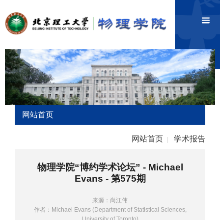
网站首页
网站首页
学术报告
|
物理学院“博约学术论坛” - Michael
Evans - 第575期
来源：尚江伟
作者：Michael Evans (Department of Statistical Sciences,
University of Toronto)