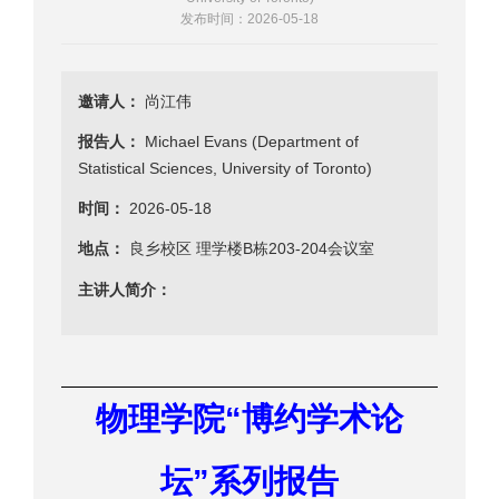
发布时间：2026-05-18
邀请人：
尚江伟
报告人：
Michael Evans (Department of
Statistical Sciences, University of Toronto)
时间：
2026-05-18
地点：
良乡校区 理学楼B栋203-204会议室
主讲人简介：
“
物理学院
博约学术论
”
坛
系列报告