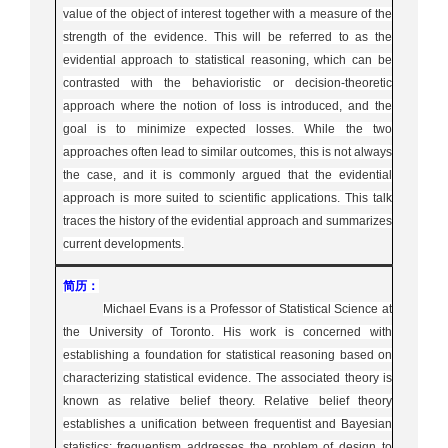
value of the object of interest together with a measure of the
strength of the evidence. This will be referred to as the
evidential approach to statistical reasoning, which can be
contrasted with the behavioristic or decision-theoretic
approach where the notion of loss is introduced, and the
goal is to minimize expected losses. While the two
approaches often lead to similar outcomes, this is not always
the case, and it is commonly argued that the evidential
approach is more suited to scientific applications. This talk
traces the history of the evidential approach and summarizes
current developments.
简历：
Michael Evans is a Professor of Statistical Science at
the University of Toronto. His work is concerned with
establishing a foundation for statistical reasoning based on
characterizing statistical evidence. The associated theory is
known as relative belief theory. Relative belief theory
establishes a unification between frequentist and Bayesian
statistics: frequentism addresses the problem of design to