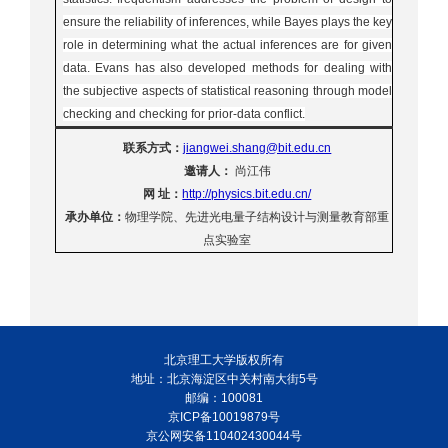
ensure the reliability of inferences, while Bayes plays the key
role in determining what the actual inferences are for given
data. Evans has also developed methods for dealing with
the subjective aspects of statistical reasoning through model
checking and checking for prior-data conflict.
联系方式：
jiangwei.shang@bit.edu.cn
邀请人：
尚江伟
网
址：
http://physics.bit.edu.cn/
承办单位：
物理学院、先进光电量子结构设计与测量教育部重
点实验室
北京理工大学版权所有
地址：北京海淀区中关村南大街5号
邮编：100081
京ICP备10019879号
京公网安备110402430044号