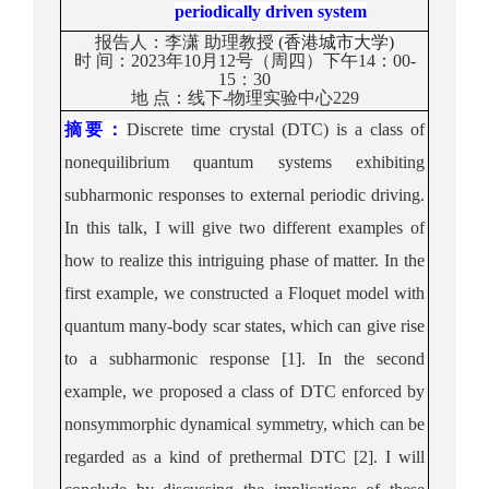
periodically driven system
报告人：
李潇
助理教授
(
香港城市大学
)
时
间：
202
3
年
10
月
1
2
号（周
四
）
下午
1
4
：
0
0
-
1
5
：
3
0
地
点：
线下-
物理实验中心229
摘要：
Discrete time crystal
(DTC)
is a class of
nonequilibrium quantum systems exhibiting
subharmonic responses to external periodic driving.
In this talk
,
I will
give
two different
examples of
how to
realize
this intriguing
phase
of matter.
In the
first
example,
we
constructed a
Floquet model
with
quantum many-body scar states
,
which can give rise
to
a
subharmonic response
[1]
.
In the second
example,
we
proposed a
class of
DTC
enforced by
nonsymmorphic dynam
i
cal symmetry
, which
can be
regarded as a
kind
of prethermal DTC
[2].
I will