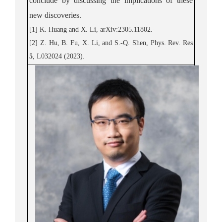
conclude by discussing the implications of these
new discoveri
es.
[1]
K. Huang and X. Li,
arXiv:2305.11802.
[2]
Z. Hu, B. Fu, X. Li, and S.-Q. Shen,
Phys. Rev.
Res
5
, L032024 (2023)
.