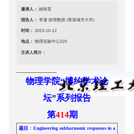
邀请人：
姚裕贵
报告人：
李潇 助理教授 (香港城市大学)
时间：
2023-10-12
地点：
物理实验中心229
主讲人简介：
物理学院
“
博约学术
论
坛
”
系列报告
第
41
4
期
题目
：
Engi
neering subharmonic
responses
in a