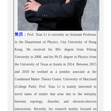
简历
：
Prof. Xiao Li is currently an Assistant Professor
in the Department of Physics, City University of Hong
Kong. He received his B
Sc degree from Peking
University in 2008, and his Ph.D. degree in Physics from
the University of Texas at Austin in 2014. Between 2015
and 2018 he worked as a postdoc associate at the
Condensed Matter Theory Center, University of Maryland
(College Park). Prof.
Xiao Li is mainly interested in
novel states of matter that arise due to the interplay
between topology, disorder, and electron-electron
interactions. Recently, his research mainly focused on