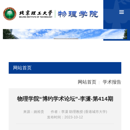
网站首页
网站首页
学术报告
|
物理学院“博约学术论坛”-李潇-第414期
来源：姚裕贵
作者：李潇 助理教授 (香港城市大学)
发布时间：2023-10-12