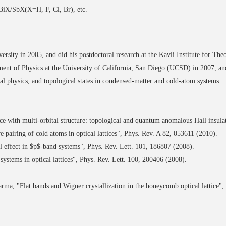
. BiX/SbX(X=H, F, Cl, Br), etc.
sity in 2005, and did his postdoctoral research at the Kavli Institute for Theo
ment of Physics at the University of California, San Diego (UCSD) in 2007, an
al physics, and topological states in condensed-matter and cold-atom systems.
 with multi-orbital structure: topological and quantum anomalous Hall insulat
airing of cold atoms in optical lattices", Phys. Rev. A 82, 053611 (2010).
effect in $p$-band systems", Phys. Rev. Lett. 101, 186807 (2008).
systems in optical lattices", Phys. Rev. Lett. 100, 200406 (2008).
a, "Flat bands and Wigner crystallization in the honeycomb optical lattice", 