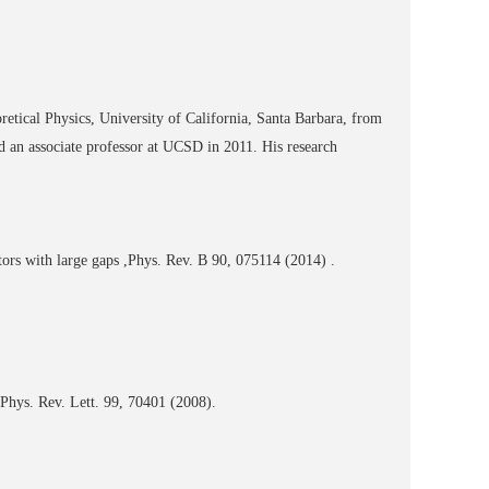
retical Physics, University of California, Santa Barbara, from
d an associate professor at UCSD in 2011. His research
ors with large gaps ,Phys. Rev. B 90, 075114 (2014) .
Phys. Rev. Lett. 99, 70401 (2008).