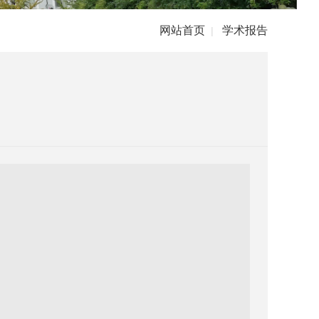
网站首页
学术报告
|