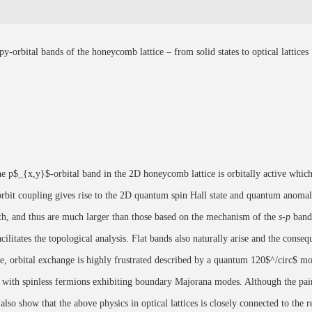
orbital bands of the honeycomb lattice – from solid states to optical lattices
he p$_{x,y}$-orbital band in the 2D honeycomb lattice is orbitally active which 
-orbit coupling gives rise to the 2D quantum spin Hall state and quantum anomal
gth, and thus are much larger than those based on the mechanism of the
s-p
band 
cilitates the topological analysis. Flat bands also naturally arise and the cons
ate, orbital exchange is highly frustrated described by a quantum 120$^/circ$ m
led with spinless fermions exhibiting boundary Majorana modes. Although the pa
so show that the above physics in optical lattices is closely connected to the re