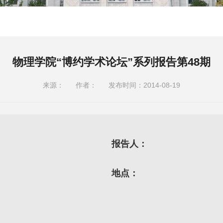
物理学院“博约学术论坛”系列报告第48期
来源：
作者：
发布时间：2014-08-19
报告人：
地点：