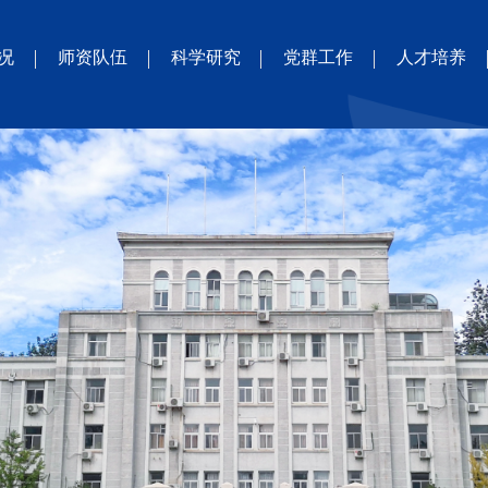
况
师资队伍
科学研究
党群工作
人才培养