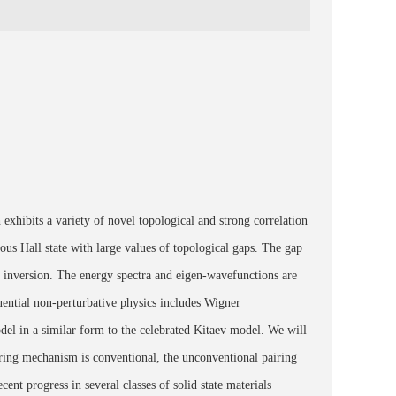
exhibits a variety of novel topological and strong correlation
ous Hall state with large values of topological gaps. The gap
inversion. The energy spectra and eigen-wavefunctions are
equential non-perturbative physics includes Wigner
odel in a similar form to the celebrated Kitaev model. We will
iring mechanism is conventional, the unconventional pairing
cent progress in several classes of solid state materials