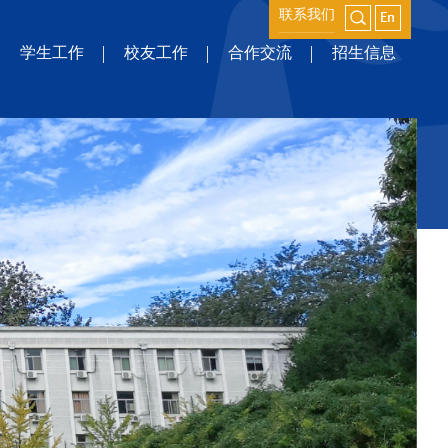
联系我们
学生工作
校友工作
合作交流
招生信息