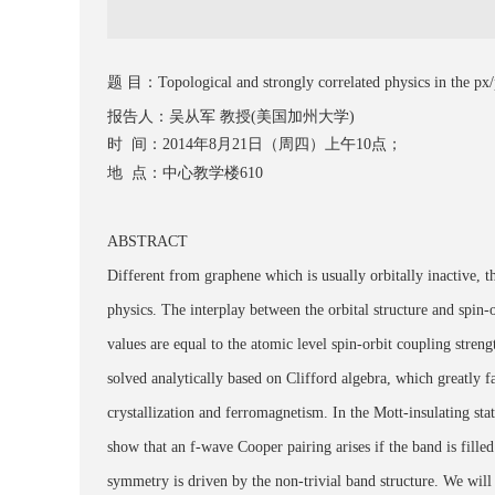
题 目：Topological and strongly correlated physics in the px/py-
报告人：吴从军 教授(美国加州大学)
时 间：2014年8月21日（周四）上午10点；
地 点：中心教学楼610
ABSTRACT
Different from graphene which is usually orbitally inactive, t
physics. The interplay between the orbital structure and spin
values are equal to the atomic level spin-orbit coupling stren
solved analytically based on Clifford algebra, which greatly fa
crystallization and ferromagnetism. In the Mott-insulating st
show that an f-wave Cooper pairing arises if the band is fil
symmetry is driven by the non-trivial band structure. We will al