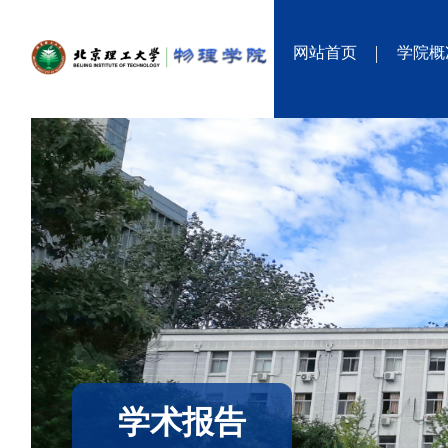
网站首页
学院概
学术报告