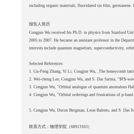
including organic materials, fluoridated tin film, germanene
报告人简历
Congjun Wu received his Ph.D. in physics from Stanford Univer
2005 to 2007. He became an assistant professor in the Depart
interests include quantum magnetism, superconductivity, orbit
Selected References
1. Gu-Feng Zhang, Yi Li, Congjun Wu, ,The honeycomb lattice
2. Wei-cheng Lee, Congjun Wu, and S. Das Sarma, "$F$-wave p
3. Congjun Wu, "Orbital analogue of quantum anomalous Hall 
4. Congjun Wu, "Orbital orderings and frustrations of p-band 
5. Congjun Wu, Doron Bergman, Leon Balents, and S. Das Sarm
联系方式：物理学院（68913163）