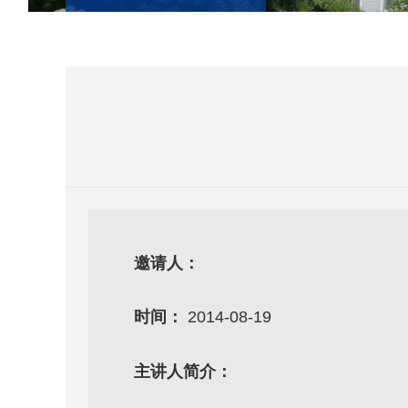
邀请人：
时间：
2014-08-19
主讲人简介：