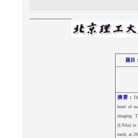
题目
摘要：
Th
heart of m
imaging. T
(LNAs) to b
earth, at 2