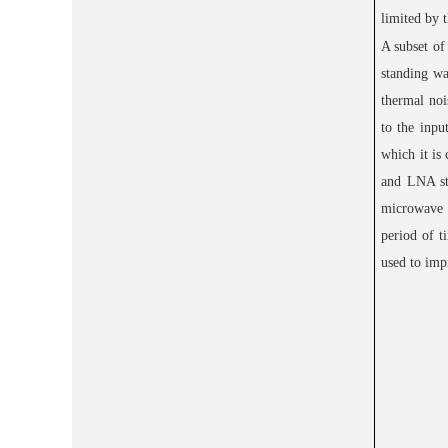
limited by t
A subset of
standing wa
thermal noi
to the inpu
which it is
and LNA sti
microwave s
period of t
used to imp