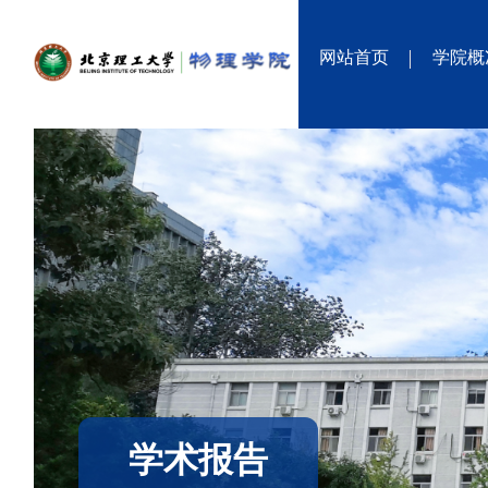
网站首页
学院概
学术报告