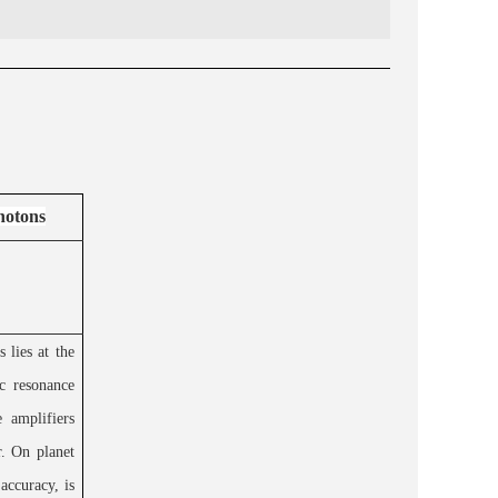
hotons
 lies at the
c resonance
 amplifiers
r. On planet
accuracy, is