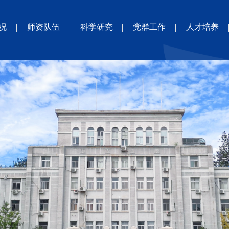
况
师资队伍
科学研究
党群工作
人才培养