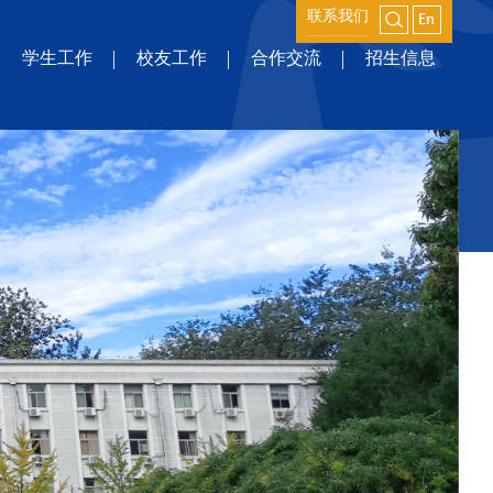
联系我们
学生工作
校友工作
合作交流
招生信息