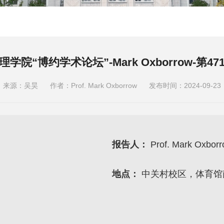
理学院“博约学术论坛”-Mark Oxborrow-第47
来源：吴昊
作者：Prof. Mark Oxborrow
发布时间：2024-09-23
报告人：
Prof. Mark Oxbor
地点：
中关村校区，体育馆南