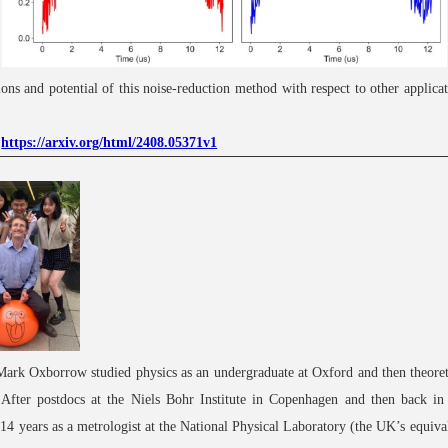
ions and potential of this noise-reduction method with respect to other applicat
:
https://arxiv.org/html/2408.05371v1
Mark Oxborrow studied physics as an undergraduate at Oxford and then theoret
 After postdocs at the Niels Bohr Institute in Copenhagen and then back i
14 years as a metrologist at the National Physical Laboratory (the UK’s equiv