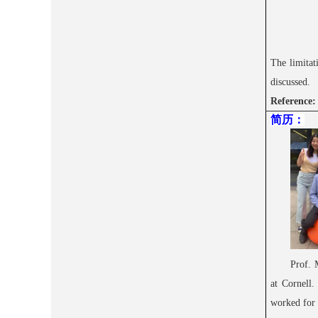
The limitat
discussed.
Reference
简历
：
Prof. 
at Cornell.
worked for 