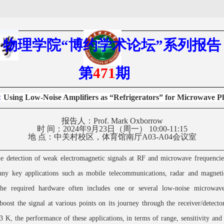
物理学院
“
博约学术
论坛
”
系列报告
第
471
期
：
Using Low-Noise Amplifiers as “Refrigerators” for Microwave P
报告人：
Prof. Mark Oxborrow
时
间：
2024
年
9
月
23
日（周一）
1
0
:
00
-1
1
:
15
地
点：
中关村校区，体育馆南厅
A03-A04
会议室
e detection of weak electromagnetic signals at RF and microwave frequencies
any key applications such as mobile telecommunications, radar and magneti
he required hardware often includes one or several low-noise microwave
oost the signal at various points on its journey through the receiver/detecto
93 K, the performance of these applications, in terms of range, sensitivity and 