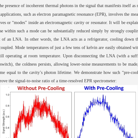
he presence of incoherent thermal photons in the signal that manifests itself as 
 applications, such as electron paramagnetic resonance (EPR), involves the me
ves or “modes” inside an electromagnetic cavity or resonator. It will be expla
se within such a mode can be substantially reduced simply by strongly coupl
t of an LNA. In other words, the LNA acts as a refrigerator, cooling down 
 coupled. Mode temperatures of just a few tens of kelvin are easily obtained wit
ll operating at room temperature. Upon disconnecting the LNA (with a suffi
witch), the coldness persists, allowing lower-noise measurements to be made,
ime equal to the cavity’s photon lifetime. We demonstrate how such “pre-coo
rove the signal-to-noise ratio of a time-resolved EPR spectrometer: