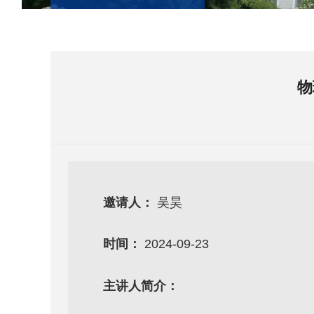
物
邀请人：
吴昊
时间：
2024-09-23
主讲人简介：