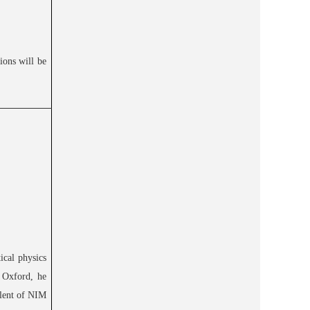
ions will be
ical physics
n Oxford, he
alent of NIM