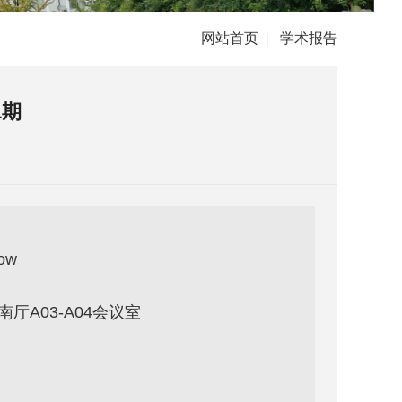
网站首页
学术报告
|
1期
row
厅A03-A04会议室