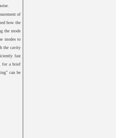
noise.
asurement of
ined how the
ing the mode
the modes to
h the cavity
ciently fast
 for a brief
ling” can be