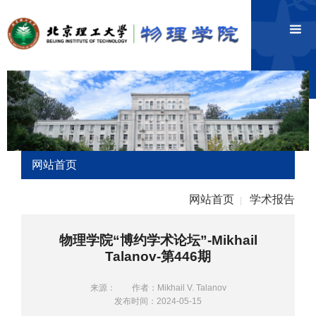
网站首页
网站首页
学术报告
|
物理学院“博约学术论坛”-Mikhail
Talanov-第446期
来源：
作者：Mikhail V. Talanov
发布时间：2024-05-15