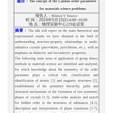
题目
：
The concept of the Landau order parameter
for materials science problems
报告人：
Mikhail V. Talanov
时
间：
2
024
年5月1
5
日
1
4
:
00~16
:
00
地
点：
物理实验中心
2
29
会议室
摘要：
The talk will report on the main theoretical and
experimental results we have obta
ined in the field of
understanding structure-property relationships in multi-
sublattice crystals (perovskites, pyrochlores, etc.), with an
emphasis on dielectric and ferroelectric properties.
The following main areas of application of group theory
methods in materials science are identified and analyzed,
for which knowledge about the symmetry of the order
parameter plays a critical role: classification and
identification of atomic [1] and magnetic structures [2],
establishment of the symmetry hierarchy, paths and
structural mechanisms of the formation of low-symmetry
phases of crystals [1,3], multi-order analysis and search
for hidden order in the structures of substances [4,5],
description and interpretation of phase transitions [1-7],