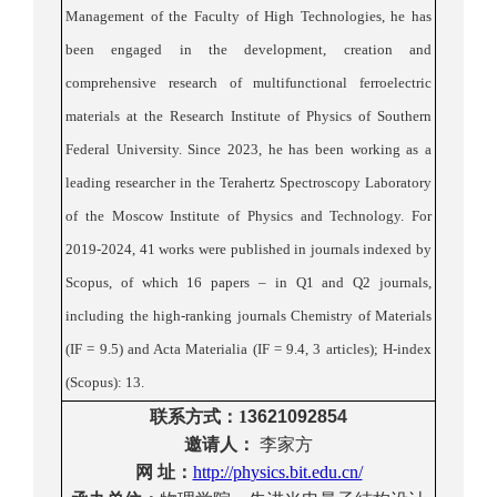
Management of the Faculty of High Technologies, he has
been engaged in the development, creation and
comprehensive research of multifunctional ferroelectric
materials at the Research Institute of Physics of Southern
Federal University. Since 2023, he has been working as a
leading researcher in the Terahertz Spectroscopy Laboratory
of the Moscow Institute of Physics and Technology.
For
2019-2024, 41 works were published in journals indexed by
Scopus, of which
16 papers – in Q1 and Q2 journals,
including the high-ranking journals Chemistry of Materials
(IF = 9.5) and Acta Materialia (IF = 9.4, 3 articles); H-index
(Scopus): 13
.
联系方式
：
1
3621092854
邀请人：
李家方
网
址：
http://ph
ysics.bit.edu.cn/