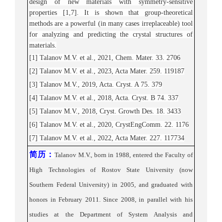
design of new materials with symmetry-sensitive
properties [1,7]. It is shown that group-theoretical
methods are a powerful (in many cases irreplaceable) tool
for analyzing and predicting the crystal structures of
materials.
[1] Talanov M.V. et al., 2021, Chem. Mater. 33. 2706
[2] Talanov M.V. et al., 2023, Acta Mater. 259. 119187
[3] Talanov M.V., 2019, Acta. Cryst. A 75. 379
[4] Talanov M.V. et al., 2018, Acta. Cryst. B 74. 337
[5] Talanov M.V., 2018, Cryst. Growth Des. 18. 3433
[6] Talanov M.V. et al., 2020, CrystEngComm. 22. 1176
[7] Talanov M.V. et al., 2022, Acta Mater. 227. 117734
简历
：
Talanov M.V., born in 1988, entered the Faculty of
High Technologies of Rostov State University (now
Southern Federal University) in 2005, and graduated with
honors in February 2011. Since 2008, in parallel with his
studies at the Department of System A
nalysis and