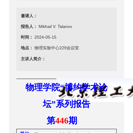
邀请人：
报告人：
Mikhail V. Talanov
时间：
2024-05-15
地点：
物理实验中心229会议室
主讲人简介：
物理学院
博约学术
论
“
坛
系列报告
”
第
期
446